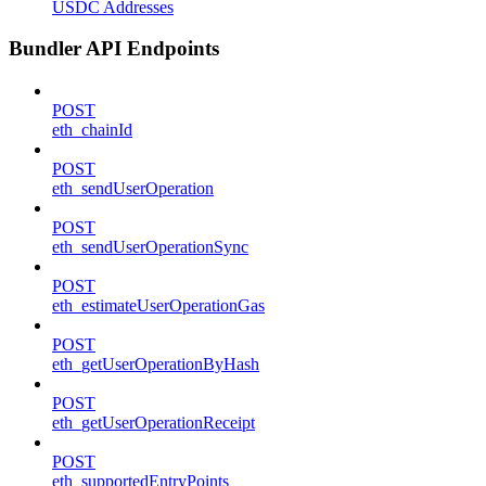
USDC Addresses
Bundler API Endpoints
POST
eth_chainId
POST
eth_sendUserOperation
POST
eth_sendUserOperationSync
POST
eth_estimateUserOperationGas
POST
eth_getUserOperationByHash
POST
eth_getUserOperationReceipt
POST
eth_supportedEntryPoints