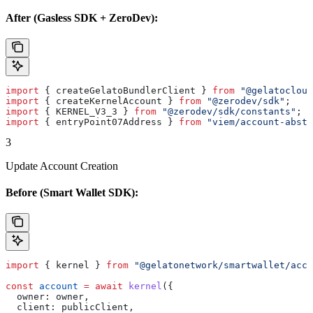
After (Gasless SDK + ZeroDev):
import
 { 
createGelatoBundlerClient
 } 
from
 "@gelatocloud
import
 { 
createKernelAccount
 } 
from
 "@zerodev/sdk"
;
import
 { 
KERNEL_V3_3
 } 
from
 "@zerodev/sdk/constants"
;
import
 { 
entryPoint07Address
 } 
from
 "viem/account-abstr
3
Update Account Creation
Before (Smart Wallet SDK):
import
 { 
kernel
 } 
from
 "@gelatonetwork/smartwallet/acco
const
 account
 =
 await
 kernel
({
  owner:
 owner
,
  client:
 publicClient
,