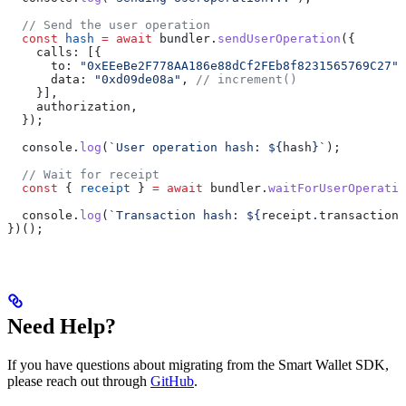
  // Send the user operation
  const
 hash
 =
 await
 bundler
.
sendUserOperation
({
    calls:
 [{
      to:
 "0xEEeBe2F778AA186e88dCf2FEb8f8231565769C27"
,
      data:
 "0xd09de08a"
, 
// increment()
    }],
    authorization
,
  });
  console
.
log
(
`User operation hash: 
${
hash
}
`
);
  // Wait for receipt
  const
 { 
receipt
 } 
=
 await
 bundler
.
waitForUserOperatio
  console
.
log
(
`Transaction hash: 
${
receipt
.
transactionH
})();
Need Help?
If you have questions about migrating from the Smart Wallet SDK,
please reach out through
GitHub
.