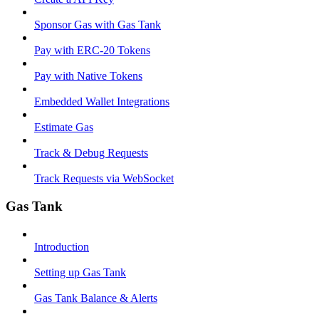
Sponsor Gas with Gas Tank
Pay with ERC-20 Tokens
Pay with Native Tokens
Embedded Wallet Integrations
Estimate Gas
Track & Debug Requests
Track Requests via WebSocket
Gas Tank
Introduction
Setting up Gas Tank
Gas Tank Balance & Alerts