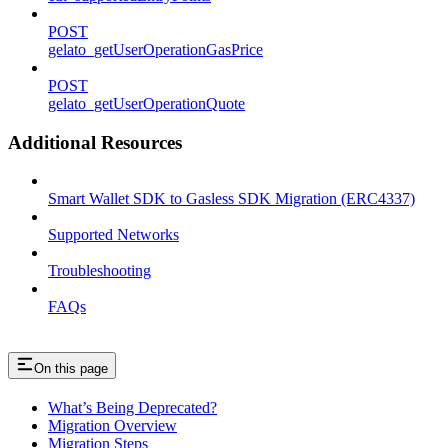
POST
gelato_getUserOperationGasPrice
POST
gelato_getUserOperationQuote
Additional Resources
Smart Wallet SDK to Gasless SDK Migration (ERC4337)
Supported Networks
Troubleshooting
FAQs
On this page
What’s Being Deprecated?
Migration Overview
Migration Steps