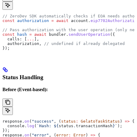
// ZeroDev SDK automatically checks if EOA needs author
const
 authorization
 =
 await
 account
.
eip7702Authorizatio
// Pass authorization with the user operation (only nee
const
 hash
 =
 await
 bundler
.
sendUserOperation
({
  calls:
 [
...
],
  authorization
, 
// undefined if already delegated
});
Status Handling
Before (Event-based):
response
.
on
(
"success"
, (
status
:
 GelatoTaskStatus
) 
=>
 {
  console
.
log
(
`Hash: 
${
status
.
transactionHash
}
`
);
});
response
.
on
(
"error"
, (
error
:
 Error
) 
=>
 {