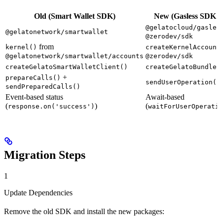
Old (Smart Wallet SDK)
New (Gasless SDK 
@gelatocloud/gasles
@gelatonetwork/smartwallet
@zerodev/sdk
from
kernel()
createKernelAccount
@gelatonetwork/smartwallet/accounts
@zerodev/sdk
createGelatoSmartWalletClient()
createGelatoBundler
+
prepareCalls()
sendUserOperation()
sendPreparedCalls()
Event-based status
Await-based
(
)
(
response.on('success')
waitForUserOperati
Migration Steps
1
Update Dependencies
Remove the old SDK and install the new packages: