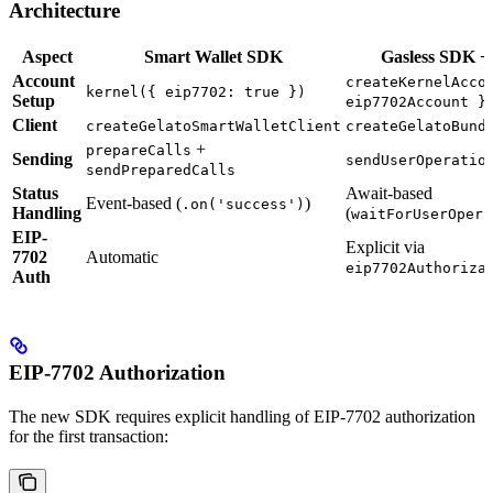
Architecture
Aspect
Smart Wallet SDK
Gasless SDK +
Account
createKernelAcco
kernel({ eip7702: true })
Setup
eip7702Account }
Client
createGelatoSmartWalletClient
createGelatoBund
+
prepareCalls
Sending
sendUserOperatio
sendPreparedCalls
Status
Await-based
Event-based (
)
.on('success')
Handling
(
waitForUserOpera
EIP-
Explicit via
7702
Automatic
eip7702Authoriza
Auth
EIP-7702 Authorization
The new SDK requires explicit handling of EIP-7702 authorization
for the first transaction: