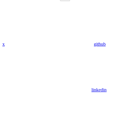
x
github
linkedin