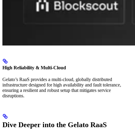
High Reliability & Multi-Cloud
Gelato’s RaaS provides a multi-cloud, globally distributed
infrastructure designed for high availability and fault tolerance,
ensuring a resilient and robust setup that mitigates service
disruptions.
Dive Deeper into the Gelato RaaS