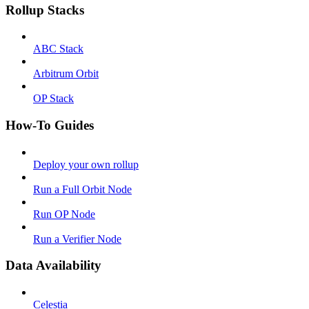
Rollup Stacks
ABC Stack
Arbitrum Orbit
OP Stack
How-To Guides
Deploy your own rollup
Run a Full Orbit Node
Run OP Node
Run a Verifier Node
Data Availability
Celestia