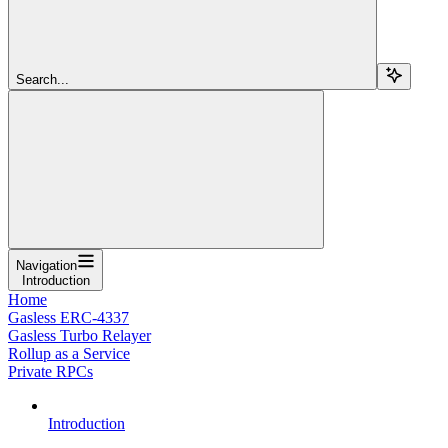
Search...
Navigation
Introduction
Home
Gasless ERC-4337
Gasless Turbo Relayer
Rollup as a Service
Private RPCs
Introduction