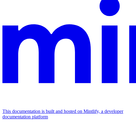
This documentation is built and hosted on Mintlify, a developer
documentation platform
Assistant