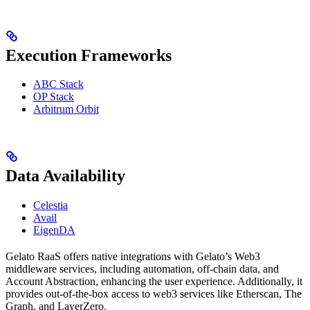
Execution Frameworks
ABC Stack
OP Stack
Arbitrum Orbit
Data Availability
Celestia
Avail
EigenDA
Gelato RaaS offers native integrations with Gelato’s Web3
middleware services, including automation, off-chain data, and
Account Abstraction, enhancing the user experience. Additionally, it
provides out-of-the-box access to web3 services like Etherscan, The
Graph, and LayerZero.