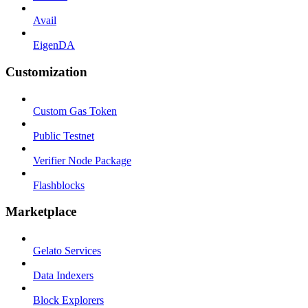
Avail
EigenDA
Customization
Custom Gas Token
Public Testnet
Verifier Node Package
Flashblocks
Marketplace
Gelato Services
Data Indexers
Block Explorers