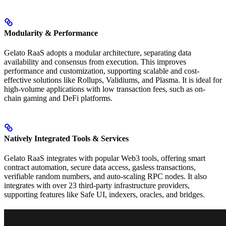
Modularity & Performance
Gelato RaaS adopts a modular architecture, separating data
availability and consensus from execution. This improves
performance and customization, supporting scalable and cost-
effective solutions like Rollups, Validiums, and Plasma. It is ideal for
high-volume applications with low transaction fees, such as on-
chain gaming and DeFi platforms.
Natively Integrated Tools & Services
Gelato RaaS integrates with popular Web3 tools, offering smart
contract automation, secure data access, gasless transactions,
verifiable random numbers, and auto-scaling RPC nodes. It also
integrates with over 23 third-party infrastructure providers,
supporting features like Safe UI, indexers, oracles, and bridges.