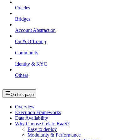
Oracles
Bridges
Account Abstraction
On & Off-ramp
Community
Identity & KYC
Others
On this page
Overview
Execution Frameworks
Data Availability
Why Choose Gelato RaaS?
Easy to deploy
Modularity & Performance