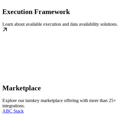
Execution Framework
Learn about available execution and data availability solutions.
Marketplace
Explore our turnkey marketplace offering with more than 25+
integrations.
ABC Stack