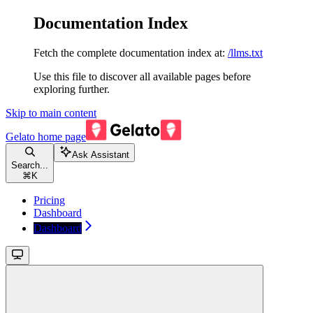
Documentation Index
Fetch the complete documentation index at:
/llms.txt
Use this file to discover all available pages before
exploring further.
Skip to main content
Gelato
home page
Ask Assistant
Search...
⌘
K
Pricing
Dashboard
Dashboard