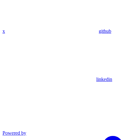
x
github
linkedin
Powered by