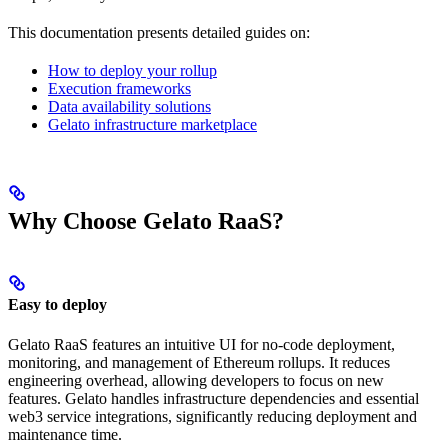
This documentation presents detailed guides on:
How to deploy your rollup
Execution frameworks
Data availability solutions
Gelato infrastructure marketplace
Why Choose Gelato RaaS?
Easy to deploy
Gelato RaaS features an intuitive UI for no-code deployment,
monitoring, and management of Ethereum rollups. It reduces
engineering overhead, allowing developers to focus on new
features. Gelato handles infrastructure dependencies and essential
web3 service integrations, significantly reducing deployment and
maintenance time.