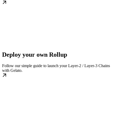
Deploy your own Rollup
Follow our simple guide to launch your Layer-2 / Layer-3 Chains
with Gelato.