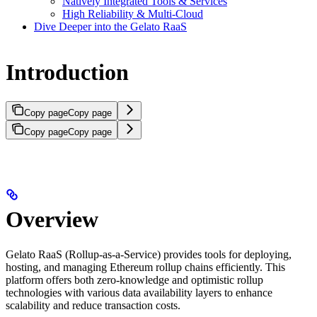
Natively Integrated Tools & Services
High Reliability & Multi-Cloud
Dive Deeper into the Gelato RaaS
Introduction
Copy page
Copy page
Copy page
Copy page
Overview
Gelato RaaS (Rollup-as-a-Service) provides tools for deploying,
hosting, and managing Ethereum rollup chains efficiently. This
platform offers both zero-knowledge and optimistic rollup
technologies with various data availability layers to enhance
scalability and reduce transaction costs.