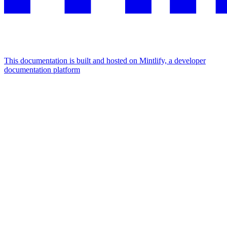
This documentation is built and hosted on Mintlify, a developer
documentation platform
Assistant
Responses
are
generated
using
AI
and
may
contain
mistakes.