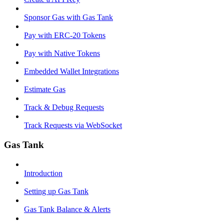
Sponsor Gas with Gas Tank
Pay with ERC-20 Tokens
Pay with Native Tokens
Embedded Wallet Integrations
Estimate Gas
Track & Debug Requests
Track Requests via WebSocket
Gas Tank
Introduction
Setting up Gas Tank
Gas Tank Balance & Alerts