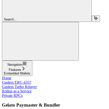
Search...
Navigation
Features
Embedded Wallets
Home
Gasless ERC-4337
Gasless Turbo Relayer
Rollup as a Service
Private RPCs
Gelato Paymaster & Bundler