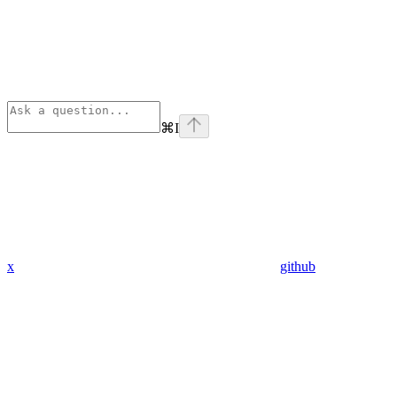
⌘
I
x
github