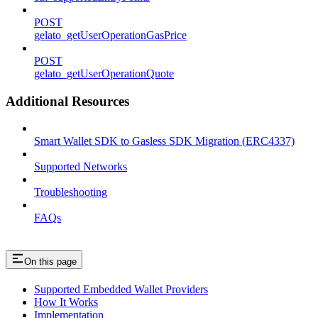
POST
gelato_getUserOperationGasPrice
POST
gelato_getUserOperationQuote
Additional Resources
Smart Wallet SDK to Gasless SDK Migration (ERC4337)
Supported Networks
Troubleshooting
FAQs
On this page
Supported Embedded Wallet Providers
How It Works
Implementation