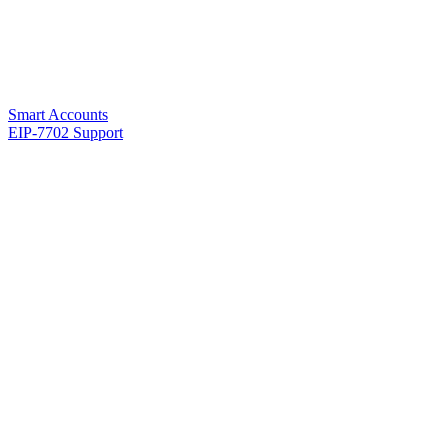
Smart Accounts
EIP-7702 Support