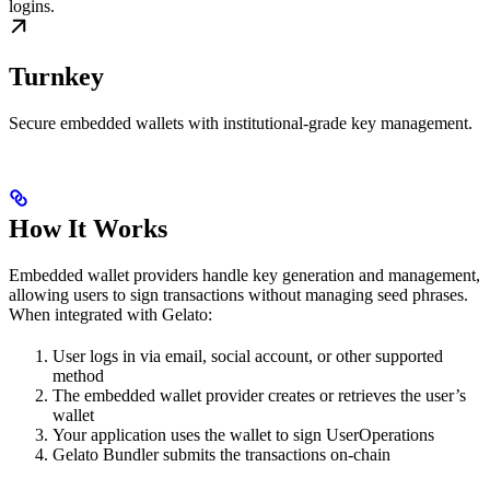
logins.
Turnkey
Secure embedded wallets with institutional-grade key management.
How It Works
Embedded wallet providers handle key generation and management,
allowing users to sign transactions without managing seed phrases.
When integrated with Gelato:
User logs in via email, social account, or other supported
method
The embedded wallet provider creates or retrieves the user’s
wallet
Your application uses the wallet to sign UserOperations
Gelato Bundler submits the transactions on-chain