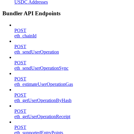
USDC Addresses
Bundler API Endpoints
POST
eth_chainId
POST
eth_sendUserOperation
POST
eth_sendUserOperationSync
POST
eth_estimateUserOperationGas
POST
eth_getUserOperationByHash
POST
eth_getUserOperationReceipt
POST
eth_supportedEntryPoints