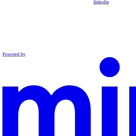
linkedin
Powered by