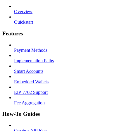
Overview
Quickstart
Features
Payment Methods
Implementation Paths
Smart Accounts
Embedded Wallets
EIP-7702 Support
Fee Aggregation
How-To Guides
Create a API Key