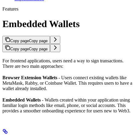
Features
Embedded Wallets
Copy page
Copy page
Copy page
Copy page
For frontend applications, users need a way to sign transactions.
There are two main approaches:
Browser Extension Wallets
- Users connect existing wallets like
MetaMask, Rabby, or Coinbase Wallet. This requires users to have a
wallet already installed.
Embedded Wallets
- Wallets created within your application using
familiar login methods like email, phone, or social accounts. This
provides a smoother onboarding experience for users new to Web3.