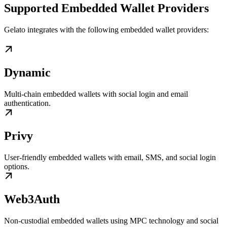
Supported Embedded Wallet Providers
Gelato integrates with the following embedded wallet providers:
Dynamic
Multi-chain embedded wallets with social login and email
authentication.
Privy
User-friendly embedded wallets with email, SMS, and social login
options.
Web3Auth
Non-custodial embedded wallets using MPC technology and social