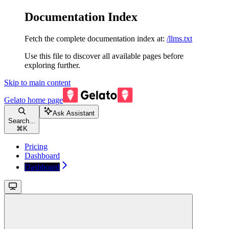
Documentation Index
Fetch the complete documentation index at:
/llms.txt
Use this file to discover all available pages before
exploring further.
Skip to main content
Gelato
home page
Ask Assistant
Search...
⌘
K
Pricing
Dashboard
Dashboard