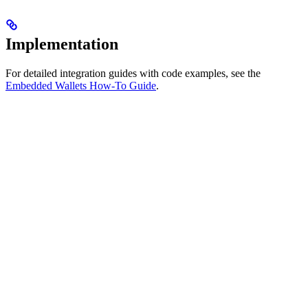
Implementation
For detailed integration guides with code examples, see the
Embedded Wallets How-To Guide
.