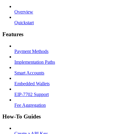
Overview
Quickstart
Features
Payment Methods
Implementation Paths
Smart Accounts
Embedded Wallets
EIP-7702 Support
Fee Aggregation
How-To Guides
Create a API Key