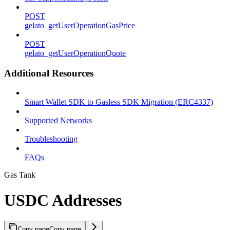
POST
gelato_getUserOperationGasPrice
POST
gelato_getUserOperationQuote
Additional Resources
Smart Wallet SDK to Gasless SDK Migration (ERC4337)
Supported Networks
Troubleshooting
FAQs
Gas Tank
USDC Addresses
Copy page
Copy page