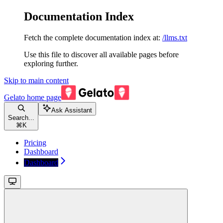
Documentation Index
Fetch the complete documentation index at:
/llms.txt
Use this file to discover all available pages before
exploring further.
Skip to main content
Gelato
home page
Ask Assistant
Search...
⌘
K
Pricing
Dashboard
Dashboard