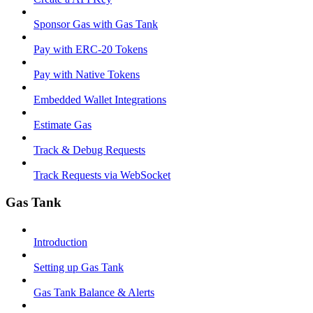
Sponsor Gas with Gas Tank
Pay with ERC-20 Tokens
Pay with Native Tokens
Embedded Wallet Integrations
Estimate Gas
Track & Debug Requests
Track Requests via WebSocket
Gas Tank
Introduction
Setting up Gas Tank
Gas Tank Balance & Alerts