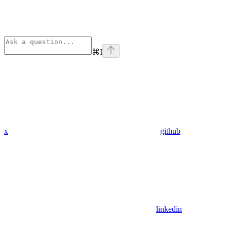
⌘
I
x
github
linkedin