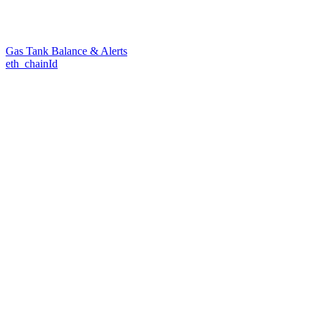
Gas Tank Balance & Alerts
eth_chainId