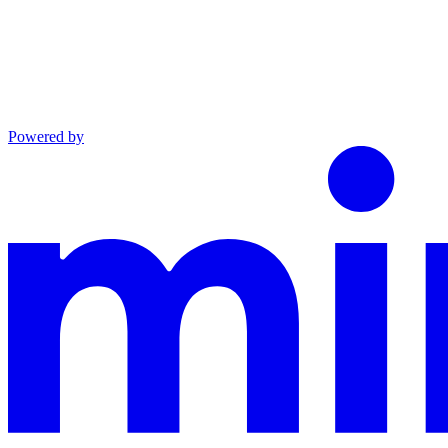
Powered by