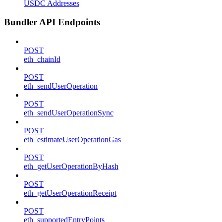
USDC Addresses
Bundler API Endpoints
POST
eth_chainId
POST
eth_sendUserOperation
POST
eth_sendUserOperationSync
POST
eth_estimateUserOperationGas
POST
eth_getUserOperationByHash
POST
eth_getUserOperationReceipt
POST
eth_supportedEntryPoints