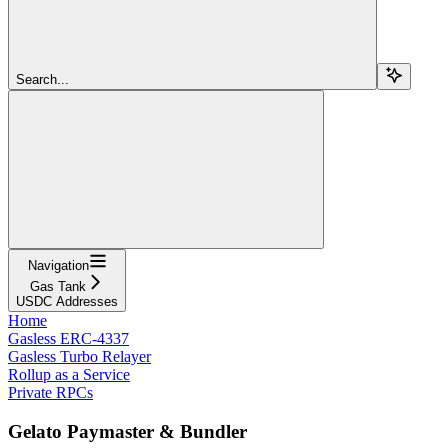
Search...
Navigation
Gas Tank
USDC Addresses
Home
Gasless ERC-4337
Gasless Turbo Relayer
Rollup as a Service
Private RPCs
Gelato Paymaster & Bundler