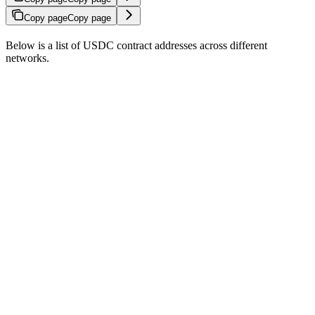
Copy page
Copy page
Below is a list of USDC contract addresses across different
networks.