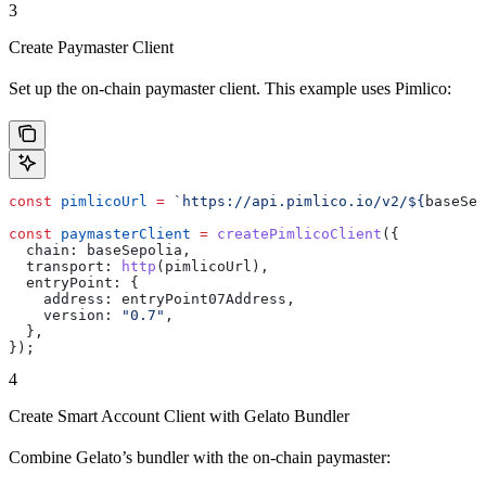
3
Create Paymaster Client
Set up the on-chain paymaster client. This example uses Pimlico:
const
 pimlicoUrl
 =
 `https://api.pimlico.io/v2/
${
baseSep
const
 paymasterClient
 =
 createPimlicoClient
({
  chain:
 baseSepolia
,
  transport:
 http
(
pimlicoUrl
),
  entryPoint:
 {
    address:
 entryPoint07Address
,
    version:
 "0.7"
,
  },
});
4
Create Smart Account Client with Gelato Bundler
Combine Gelato’s bundler with the on-chain paymaster: