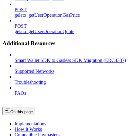
POST
gelato_getUserOperationGasPrice
POST
gelato_getUserOperationQuote
Additional Resources
Smart Wallet SDK to Gasless SDK Migration (ERC4337)
Supported Networks
Troubleshooting
FAQs
On this page
Implementations
How It Works
Compatible Paymasters