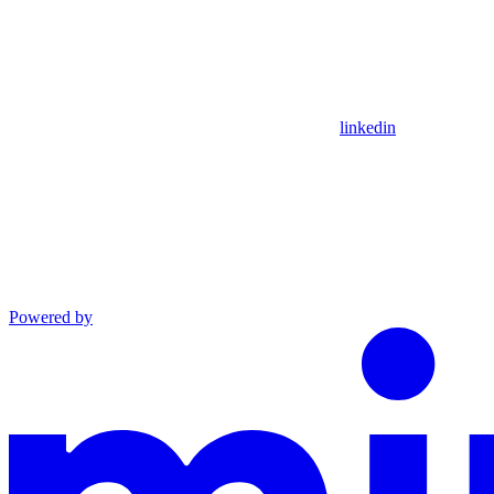
linkedin
Powered by