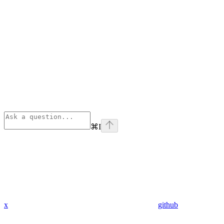
⌘
I
x
github