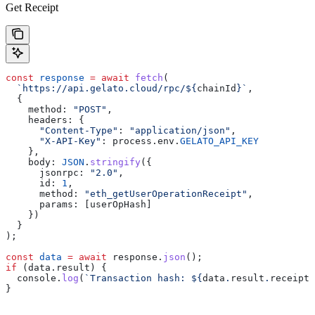
Get Receipt
const
 response
 =
 await
 fetch
(
  `https://api.gelato.cloud/rpc/
${
chainId
}
`
,
  {
    method:
 "POST"
,
    headers:
 {
      "Content-Type"
:
 "application/json"
,
      "X-API-Key"
:
 process
.
env
.
GELATO_API_KEY
    },
    body:
 JSON
.
stringify
({
      jsonrpc:
 "2.0"
,
      id:
 1
,
      method:
 "eth_getUserOperationReceipt"
,
      params:
 [
userOpHash
]
    })
  }
);
const
 data
 =
 await
 response
.
json
();
if
 (
data
.
result
) {
  console
.
log
(
`Transaction hash: 
${
data
.
result
.
receipt
.
}