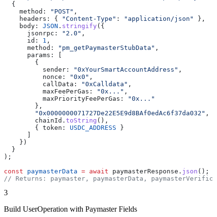
  {
    method:
 "POST"
,
    headers:
 { 
"Content-Type"
:
 "application/json"
 },
    body:
 JSON
.
stringify
({
      jsonrpc:
 "2.0"
,
      id:
 1
,
      method:
 "pm_getPaymasterStubData"
,
      params:
 [
        {
          sender:
 "0xYourSmartAccountAddress"
,
          nonce:
 "0x0"
,
          callData:
 "0xCalldata"
,
          maxFeePerGas:
 "0x..."
,
          maxPriorityFeePerGas:
 "0x..."
        },
        "0x0000000071727De22E5E9d8BAf0edAc6f37da032"
, 
/
        chainId
.
toString
(),
        { 
token:
 USDC_ADDRESS
 }
      ]
    })
  }
);
const
 paymasterData
 =
 await
 paymasterResponse
.
json
();
// Returns: paymaster, paymasterData, paymasterVerifica
3
Build UserOperation with Paymaster Fields