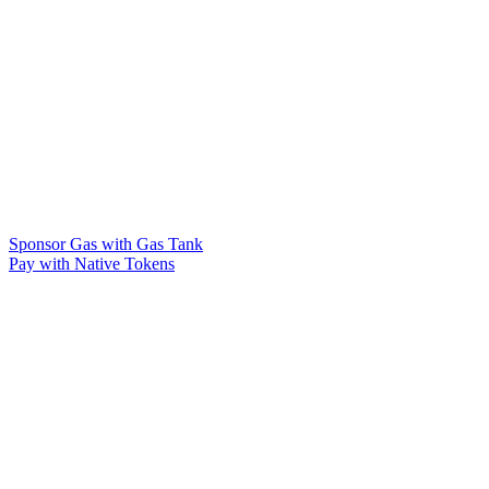
Sponsor Gas with Gas Tank
Pay with Native Tokens