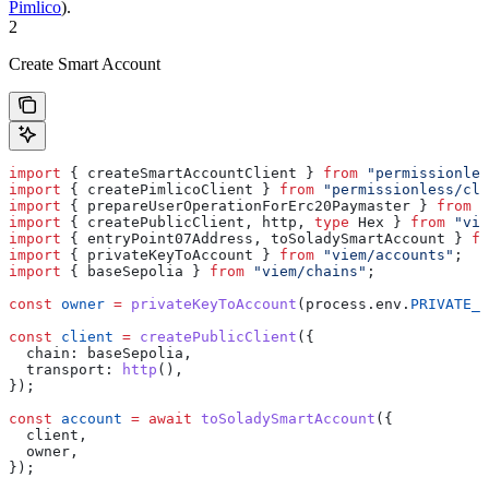
Pimlico
).
2
Create Smart Account
import
 { 
createSmartAccountClient
 } 
from
 "permissionles
import
 { 
createPimlicoClient
 } 
from
 "permissionless/cli
import
 { 
prepareUserOperationForErc20Paymaster
 } 
from
 "
import
 { 
createPublicClient
, 
http
, 
type
 Hex
 } 
from
 "vie
import
 { 
entryPoint07Address
, 
toSoladySmartAccount
 } 
fr
import
 { 
privateKeyToAccount
 } 
from
 "viem/accounts"
;
import
 { 
baseSepolia
 } 
from
 "viem/chains"
;
const
 owner
 =
 privateKeyToAccount
(
process
.
env
.
PRIVATE_K
const
 client
 =
 createPublicClient
({
  chain:
 baseSepolia
,
  transport:
 http
(),
});
const
 account
 =
 await
 toSoladySmartAccount
({
  client
,
  owner
,
});