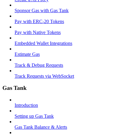
Sponsor Gas with Gas Tank
Pay with ERC-20 Tokens
Pay with Native Tokens
Embedded Wallet Integrations
Estimate Gas
Track & Debug Requests
Track Requests via WebSocket
Gas Tank
Introduction
Setting up Gas Tank
Gas Tank Balance & Alerts