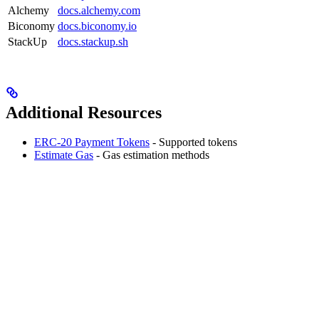
Alchemy
docs.alchemy.com
Biconomy
docs.biconomy.io
StackUp
docs.stackup.sh
Additional Resources
ERC-20 Payment Tokens
- Supported tokens
Estimate Gas
- Gas estimation methods