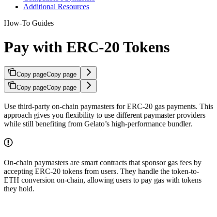
Additional Resources
How-To Guides
Pay with ERC-20 Tokens
Copy page
Copy page
Copy page
Copy page
Use third-party on-chain paymasters for ERC-20 gas payments. This
approach gives you flexibility to use different paymaster providers
while still benefiting from Gelato’s high-performance bundler.
On-chain paymasters are smart contracts that sponsor gas fees by
accepting ERC-20 tokens from users. They handle the token-to-
ETH conversion on-chain, allowing users to pay gas with tokens
they hold.