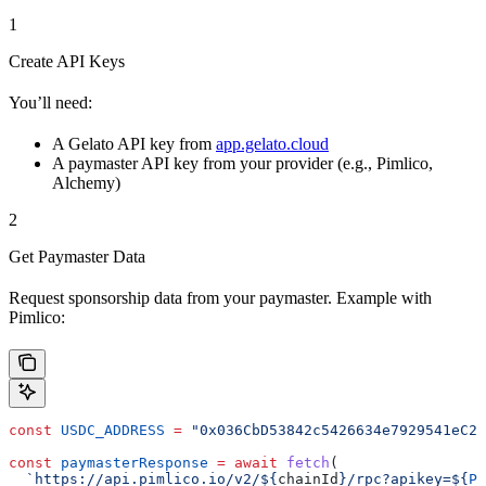
1
Create API Keys
You’ll need:
A Gelato API key from
app.gelato.cloud
A paymaster API key from your provider (e.g., Pimlico,
Alchemy)
2
Get Paymaster Data
Request sponsorship data from your paymaster. Example with
Pimlico:
const
 USDC_ADDRESS
 =
 "0x036CbD53842c5426634e7929541eC23
const
 paymasterResponse
 =
 await
 fetch
(
  `https://api.pimlico.io/v2/
${
chainId
}
/rpc?apikey=
${
PI