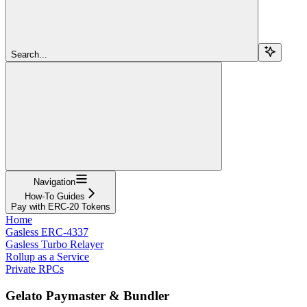
Search...
Navigation
How-To Guides
Pay with ERC-20 Tokens
Home
Gasless ERC-4337
Gasless Turbo Relayer
Rollup as a Service
Private RPCs
Gelato Paymaster & Bundler