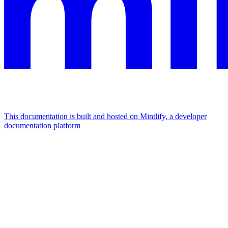
This documentation is built and hosted on Mintlify, a developer
documentation platform
Assistant
Responses
are
generated
using
AI