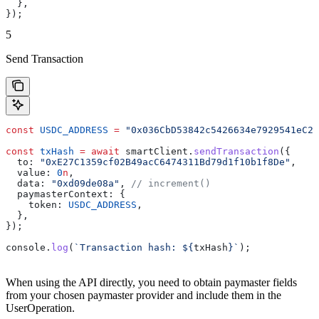
  },
});
5
Send Transaction
const
 USDC_ADDRESS
 =
 "0x036CbD53842c5426634e7929541eC23
const
 txHash
 =
 await
 smartClient
.
sendTransaction
({
  to:
 "0xE27C1359cf02B49acC6474311Bd79d1f10b1f8De"
,
  value:
 0
n
,
  data:
 "0xd09de08a"
, 
// increment()
  paymasterContext:
 {
    token:
 USDC_ADDRESS
,
  },
});
console
.
log
(
`Transaction hash: 
${
txHash
}
`
);
When using the API directly, you need to obtain paymaster fields
from your chosen paymaster provider and include them in the
UserOperation.