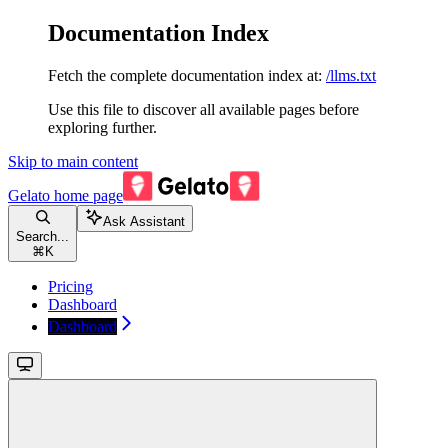
Documentation Index
Fetch the complete documentation index at:
/llms.txt
Use this file to discover all available pages before
exploring further.
Skip to main content
Gelato
home page
Ask Assistant
Search...
⌘
K
Pricing
Dashboard
Dashboard