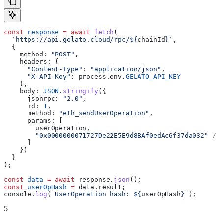
const
 response
 =
 await
 fetch
(
  `https://api.gelato.cloud/rpc/
${
chainId
}
`
,
  {
    method:
 "POST"
,
    headers:
 {
      "Content-Type"
:
 "application/json"
,
      "X-API-Key"
:
 process
.
env
.
GELATO_API_KEY
    },
    body:
 JSON
.
stringify
({
      jsonrpc:
 "2.0"
,
      id:
 1
,
      method:
 "eth_sendUserOperation"
,
      params:
 [
        userOperation
,
        "0x0000000071727De22E5E9d8BAf0edAc6f37da032"
 //
      ]
    })
  }
);
const
 data
 =
 await
 response
.
json
();
const
 userOpHash
 =
 data
.
result
;
console
.
log
(
`UserOperation hash: 
${
userOpHash
}
`
);
5