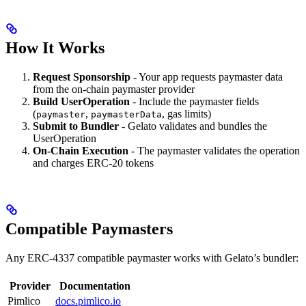
How It Works
Request Sponsorship
- Your app requests paymaster data
from the on-chain paymaster provider
Build UserOperation
- Include the paymaster fields
(
,
, gas limits)
paymaster
paymasterData
Submit to Bundler
- Gelato validates and bundles the
UserOperation
On-Chain Execution
- The paymaster validates the operation
and charges ERC-20 tokens
Compatible Paymasters
Any ERC-4337 compatible paymaster works with Gelato’s bundler:
Provider
Documentation
Pimlico
docs.pimlico.io