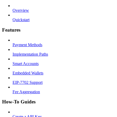
Overview
Quickstart
Features
Payment Methods
Implementation Paths
Smart Accounts
Embedded Wallets
EIP-7702 Support
Fee Aggregation
How-To Guides
Create a API Key