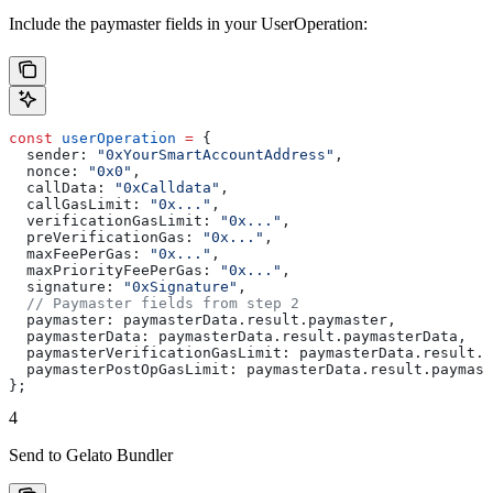
Include the paymaster fields in your UserOperation:
const
 userOperation
 =
 {
  sender:
 "0xYourSmartAccountAddress"
,
  nonce:
 "0x0"
,
  callData:
 "0xCalldata"
,
  callGasLimit:
 "0x..."
,
  verificationGasLimit:
 "0x..."
,
  preVerificationGas:
 "0x..."
,
  maxFeePerGas:
 "0x..."
,
  maxPriorityFeePerGas:
 "0x..."
,
  signature:
 "0xSignature"
,
  // Paymaster fields from step 2
  paymaster:
 paymasterData
.
result
.
paymaster
,
  paymasterData:
 paymasterData
.
result
.
paymasterData
,
  paymasterVerificationGasLimit:
 paymasterData
.
result
.
p
  paymasterPostOpGasLimit:
 paymasterData
.
result
.
paymast
};
4
Send to Gelato Bundler