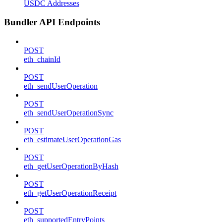
USDC Addresses
Bundler API Endpoints
POST
eth_chainId
POST
eth_sendUserOperation
POST
eth_sendUserOperationSync
POST
eth_estimateUserOperationGas
POST
eth_getUserOperationByHash
POST
eth_getUserOperationReceipt
POST
eth_supportedEntryPoints