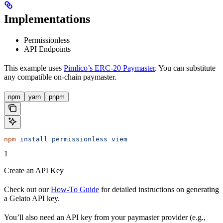
Implementations
Permissionless
API Endpoints
This example uses
Pimlico’s ERC-20 Paymaster
. You can substitute
any compatible on-chain paymaster.
npm
yarn
pnpm
npm
 install
 permissionless
 viem
1
Create an API Key
Check out our
How-To Guide
for detailed instructions on generating
a Gelato API key.
You’ll also need an API key from your paymaster provider (e.g.,