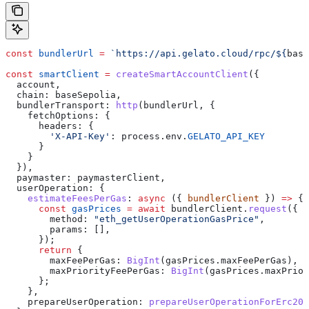
const
 bundlerUrl
 =
 `https://api.gelato.cloud/rpc/
${
base
const
 smartClient
 =
 createSmartAccountClient
({
  account
,
  chain:
 baseSepolia
,
  bundlerTransport:
 http
(
bundlerUrl
, {
    fetchOptions:
 {
      headers:
 {
        'X-API-Key'
:
 process
.
env
.
GELATO_API_KEY
      }
    }
  }),
  paymaster:
 paymasterClient
,
  userOperation:
 {
    estimateFeesPerGas
:
 async
 ({ 
bundlerClient
 }) 
=>
 {
      const
 gasPrices
 =
 await
 bundlerClient
.
request
({
        method:
 "eth_getUserOperationGasPrice"
,
        params:
 [],
      });
      return
 {
        maxFeePerGas:
 BigInt
(
gasPrices
.
maxFeePerGas
),
        maxPriorityFeePerGas:
 BigInt
(
gasPrices
.
maxPrior
      };
    },
    prepareUserOperation:
 prepareUserOperationForErc20P