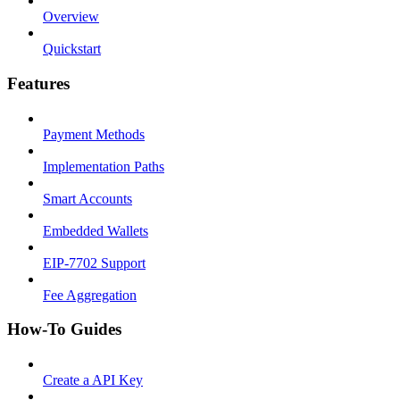
Overview
Quickstart
Features
Payment Methods
Implementation Paths
Smart Accounts
Embedded Wallets
EIP-7702 Support
Fee Aggregation
How-To Guides
Create a API Key