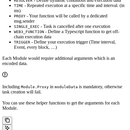
- Define dynamic conditions and execution data
RESOLVER
- Repeated execution at a specific time and interval. (in
TIME
ms)
- Your function will be called by a dedicated
PROXY
msg.sender
- Task is cancelled after one execution
SINGLE_EXEC
- Define a Typescript function to get off-
WEB3_FUNCTION
chain execution data
- Define your execution trigger (Time interval,
TRIGGER
Event, every block, …)
Each Module would require additional arguments which is an
encoded data.
Including
in
is mandatory, otherwise
Module.Proxy
moduleData
task creation will fail.
You can use these helper functions to get the arguments for each
Module.