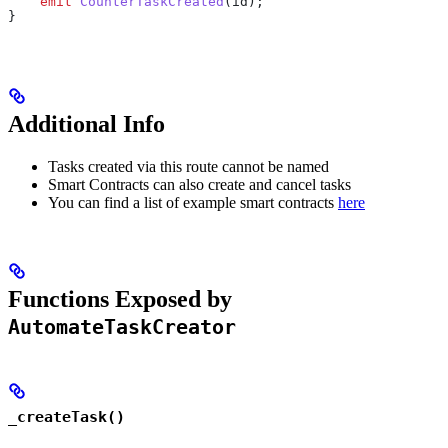
    emit
 CounterTaskCreated
(id);
}
Additional Info
Tasks created via this route cannot be named
Smart Contracts can also create and cancel tasks
You can find a list of example smart contracts
here
Functions Exposed by
AutomateTaskCreator
_createTask()