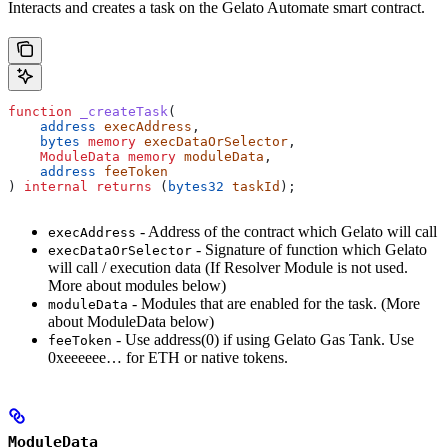
Interacts and creates a task on the Gelato Automate smart contract.
function
 _createTask
(
    address
 execAddress
, 
    bytes
 memory
 execDataOrSelector
, 
    ModuleData
 memory
 moduleData
,
    address
 feeToken
) 
internal
 returns
 (
bytes32
 taskId
);
- Address of the contract which Gelato will call
execAddress
- Signature of function which Gelato
execDataOrSelector
will call / execution data (If Resolver Module is not used.
More about modules below)
- Modules that are enabled for the task. (More
moduleData
about ModuleData below)
- Use address(0) if using Gelato Gas Tank. Use
feeToken
0xeeeeee… for ETH or native tokens.
ModuleData