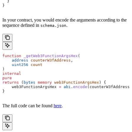
  }
}
In your contract, you would encode the arguments according to the
sequence defined in
.
schema.json
function
 _getWeb3FunctionArgsHex
(
    address
 counterW3fAddress
,
    uint256
 count
) 
internal
pure
returns
 (
bytes
 memory
 web3FunctionArgsHex
) {
    web3FunctionArgsHex 
=
 abi
.
encode
(counterW3fAddress,
}
The full code can be found
here
.