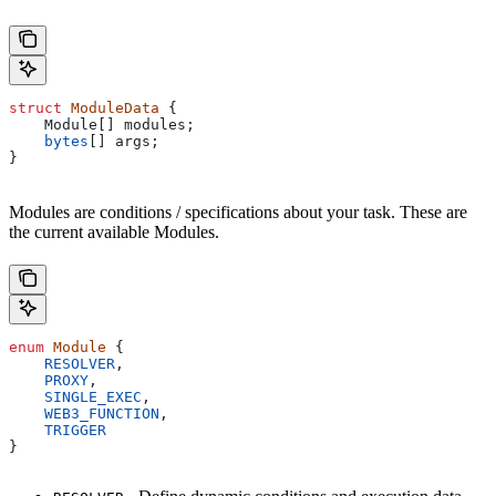
struct
 ModuleData
 {
    Module[] modules;
    bytes
[] args;
}
Modules are conditions / specifications about your task. These are
the current available Modules.
enum
 Module
 {
    RESOLVER
,
    PROXY
,
    SINGLE_EXEC
,
    WEB3_FUNCTION
,
    TRIGGER
}