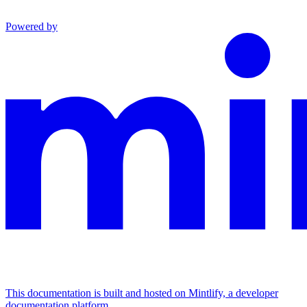
Powered by
This documentation is built and hosted on Mintlify, a developer
documentation platform