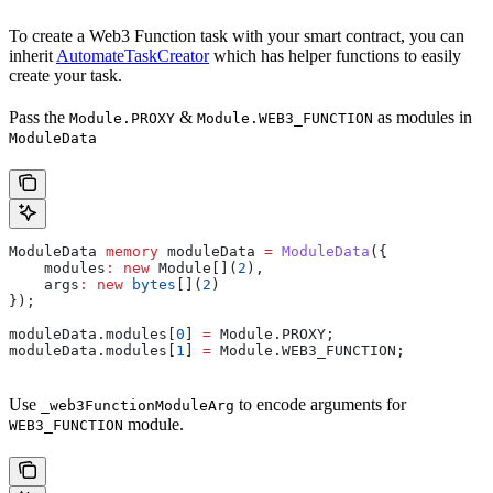
To create a Web3 Function task with your smart contract, you can
inherit
AutomateTaskCreator
which has helper functions to easily
create your task.
Pass the
&
as modules in
Module.PROXY
Module.WEB3_FUNCTION
ModuleData
ModuleData 
memory
 moduleData 
=
 ModuleData
({
    modules
:
 new
 Module[](
2
),
    args
:
 new
 bytes
[](
2
)
});
moduleData.modules[
0
] 
=
 Module.PROXY;
moduleData.modules[
1
] 
=
 Module.WEB3_FUNCTION;
Use
to encode arguments for
_web3FunctionModuleArg
module.
WEB3_FUNCTION