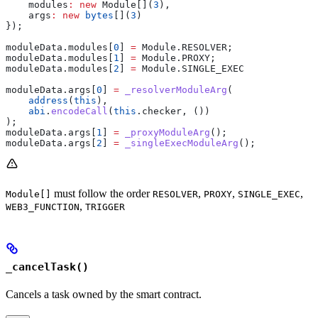
    modules
:
 new
 Module[](
3
),
    args
:
 new
 bytes
[](
3
)
});
moduleData.modules[
0
] 
=
 Module.RESOLVER;
moduleData.modules[
1
] 
=
 Module.PROXY;
moduleData.modules[
2
] 
=
 Module.SINGLE_EXEC
moduleData.args[
0
] 
=
 _resolverModuleArg
(
    address
(
this
),
    abi
.
encodeCall
(
this
.checker, ())
);
moduleData.args[
1
] 
=
 _proxyModuleArg
();
moduleData.args[
2
] 
=
 _singleExecModuleArg
();
must follow the order
,
,
,
Module[]
RESOLVER
PROXY
SINGLE_EXEC
,
WEB3_FUNCTION
TRIGGER
_cancelTask()
Cancels a task owned by the smart contract.