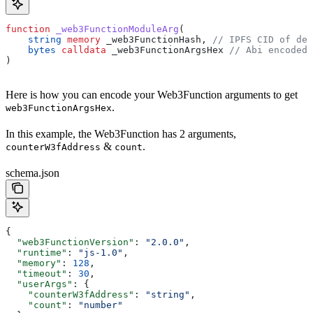
function
 _web3FunctionModuleArg
(
    string
 memory
 _web3FunctionHash
, 
// IPFS CID of dep
    bytes
 calldata
 _web3FunctionArgsHex
 // Abi encoded 
) 
Here is how you can encode your Web3Function arguments to get
.
web3FunctionArgsHex
In this example, the Web3Function has 2 arguments,
&
.
counterW3fAddress
count
schema.json
{
  "web3FunctionVersion"
: 
"2.0.0"
,
  "runtime"
: 
"js-1.0"
,
  "memory"
: 
128
,
  "timeout"
: 
30
,
  "userArgs"
: {
    "counterW3fAddress"
: 
"string"
,
    "count"
: 
"number"