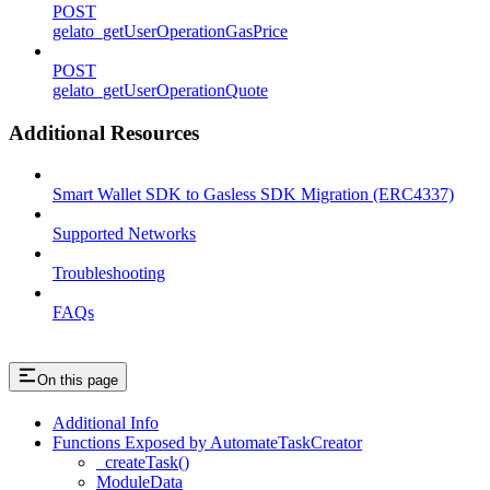
POST
gelato_getUserOperationGasPrice
POST
gelato_getUserOperationQuote
Additional Resources
Smart Wallet SDK to Gasless SDK Migration (ERC4337)
Supported Networks
Troubleshooting
FAQs
On this page
Additional Info
Functions Exposed by AutomateTaskCreator
_createTask()
ModuleData