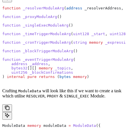
function
 _resolverModuleArg
(
address
 _resolverAddress
, 
b
function
 _proxyModuleArg
()
function
 _singleExecModuleArg
()
function
 _timeTriggerModuleArg
(
uint128
 _start
, 
uint128
 
function
 _cronTriggerModuleArg
(
string
 memory
 _expressio
function
 _blockTriggerModuleArg
()
function
 _eventTriggerModuleArg
(
    address
 _address
,
    bytes32
[][] 
memory
 _topics
,
    uint256
 _blockConfirmations
) 
internal
 pure
 returns
 (
bytes
 memory
)
Crafting
will look like this if we want to create a task
ModuleData
which utilise
,
&
Module.
RESOLVER
PROXY
SINGLE_EXEC
ModuleData 
memory
 moduleData 
=
 ModuleData
({