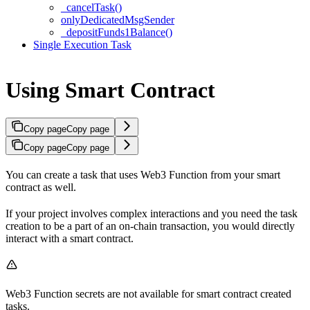
_cancelTask()
onlyDedicatedMsgSender
_depositFunds1Balance()
Single Execution Task
Using Smart Contract
Copy page
Copy page
Copy page
Copy page
You can create a task that uses Web3 Function from your smart
contract as well.
If your project involves complex interactions and you need the task
creation to be a part of an on-chain transaction, you would directly
interact with a smart contract.
Web3 Function secrets are not available for smart contract created
tasks.