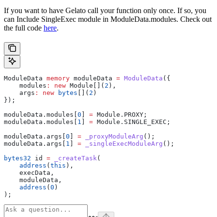
If you want to have Gelato call your function only once. If so, you
can Include SingleExec module in ModuleData.modules. Check out
the full code
here
.
ModuleData 
memory
 moduleData 
=
 ModuleData
({
    modules
:
 new
 Module[](
2
),
    args
:
 new
 bytes
[](
2
)
});
moduleData.modules[
0
] 
=
 Module.PROXY;
moduleData.modules[
1
] 
=
 Module.SINGLE_EXEC;
moduleData.args[
0
] 
=
 _proxyModuleArg
();
moduleData.args[
1
] 
=
 _singleExecModuleArg
();
bytes32
 id 
=
 _createTask
(
    address
(
this
),
    execData,
    moduleData,
    address
(
0
)
);