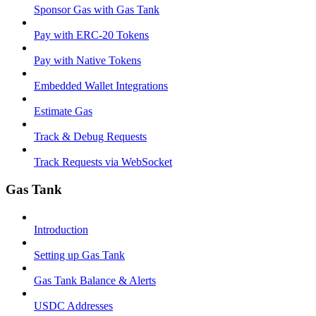
Sponsor Gas with Gas Tank
Pay with ERC-20 Tokens
Pay with Native Tokens
Embedded Wallet Integrations
Estimate Gas
Track & Debug Requests
Track Requests via WebSocket
Gas Tank
Introduction
Setting up Gas Tank
Gas Tank Balance & Alerts
USDC Addresses