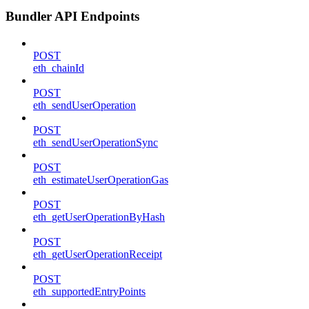
Bundler API Endpoints
POST
eth_chainId
POST
eth_sendUserOperation
POST
eth_sendUserOperationSync
POST
eth_estimateUserOperationGas
POST
eth_getUserOperationByHash
POST
eth_getUserOperationReceipt
POST
eth_supportedEntryPoints