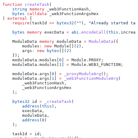
function
 createTask
(
    string
 memory
 _web3FunctionHash
,
    bytes
 calldata
 _web3FunctionArgsHex
) 
external
 {
    require
(taskId 
==
 bytes32
(
""
), 
"Already started tas
    bytes
 memory
 execData 
=
 abi
.
encodeCall
(
this
.increas
    ModuleData 
memory
 moduleData 
=
 ModuleData
({
        modules
:
 new
 Module[](
2
),
        args
:
 new
 bytes
[](
2
)
    });
    moduleData.modules[
0
] 
=
 Module.PROXY;
    moduleData.modules[
1
] 
=
 Module.WEB3_FUNCTION;
    moduleData.args[
0
] 
=
 _proxyModuleArg
();
    moduleData.args[
1
] 
=
 _web3FunctionModuleArg
(
        _web3FunctionHash,
        _web3FunctionArgsHex
    );
    bytes32
 id 
=
 _createTask
(
        address
(
this
),
        execData,
        moduleData,
        address
(
0
)
    );
    taskId 
=
 id;