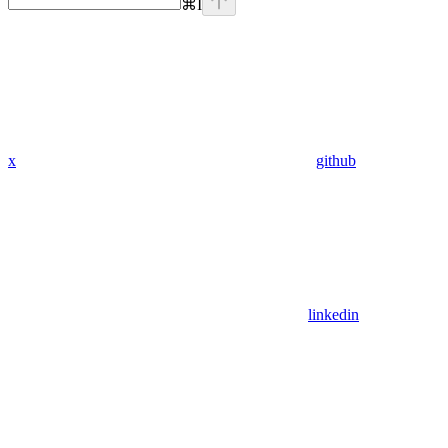
⌘
I
x
github
linkedin