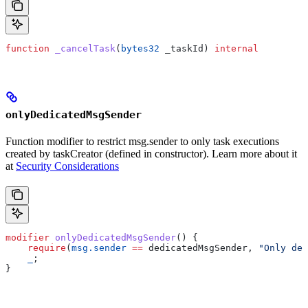
function
 _cancelTask
(
bytes32
 _taskId
) 
internal
onlyDedicatedMsgSender
Function modifier to restrict msg.sender to only task executions
created by taskCreator (defined in constructor). Learn more about it
at
Security Considerations
modifier
 onlyDedicatedMsgSender
() {
    require
(
msg.sender
 ==
 dedicatedMsgSender, 
"Only ded
    _
;
}