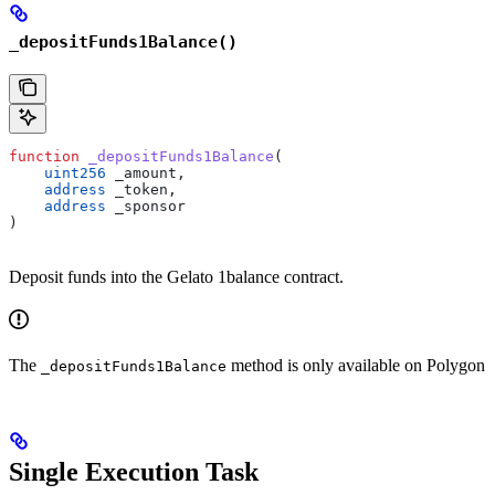
_depositFunds1Balance()
function
 _depositFunds1Balance
(
    uint256
 _amount
,
    address
 _token
,
    address
 _sponsor
)
Deposit funds into the Gelato 1balance contract.
The
method is only available on Polygon
_depositFunds1Balance
Single Execution Task