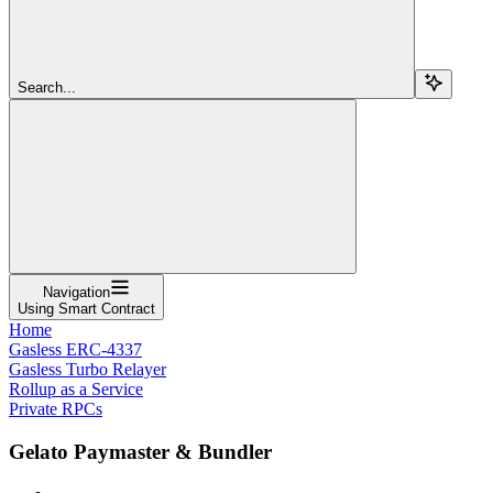
Search...
Navigation
Using Smart Contract
Home
Gasless ERC-4337
Gasless Turbo Relayer
Rollup as a Service
Private RPCs
Gelato Paymaster & Bundler