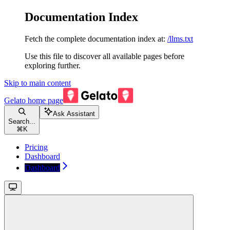
Documentation Index
Fetch the complete documentation index at:
/llms.txt
Use this file to discover all available pages before
exploring further.
Skip to main content
Gelato
home page
Ask Assistant
Search...
⌘
K
Pricing
Dashboard
Dashboard