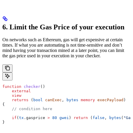
6. Limit the Gas Price of your execution
On networks such as Ethereum, gas will get expensive at certain
times. If what you are automating is not time-sensitive and don’t
mind having your transaction mined at a later point, you can limit
the gas price used in your execution in your checker.
function
 checker
()
    external
    view
    returns
 (
bool
 canExec
, 
bytes
 memory
 execPayload
)
{
    // condition here
    if
(
tx
.gasprice 
>
 80
 gwei
) 
return
 (
false
, 
bytes
(
"Gas
}