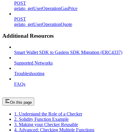
POST
gelato_getUserOperationGasPrice
POST
gelato_getUserOperationQuote
Additional Resources
Smart Wallet SDK to Gasless SDK Migration (ERC4337)
Supported Networks
Troubleshooting
FAQs
On this page
1. Understand the Role of a Checker
2. Solidity Function Example
3. Making your Checker Reusable
4. Advanced: Checking Multiple Functions