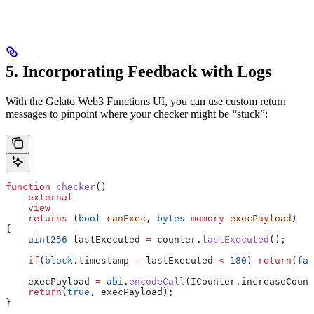
5. Incorporating Feedback with Logs
With the Gelato Web3 Functions UI, you can use custom return
messages to pinpoint where your checker might be “stuck”:
function
 checker
()
    external
    view
    returns
 (
bool
 canExec
, 
bytes
 memory
 execPayload
)
{
    uint256
 lastExecuted 
=
 counter.
lastExecuted
();
    if
(
block
.timestamp 
-
 lastExecuted 
<
 180
) 
return
(
fal
    execPayload 
=
 abi
.
encodeCall
(ICounter.increaseCount
    return
(
true
, execPayload);
}