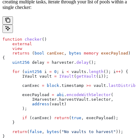
creating multiple tasks, iterate through your list of pools within a
single checker:
function
 checker
()
    external
    view
    returns
 (
bool
 canExec
, 
bytes
 memory
 execPayload
)
{
    uint256
 delay 
=
 harvester.
delay
();
    for
 (
uint256
 i 
=
 0
; i 
<
 vaults.
length
(); i
++
) {
        IVault vault 
=
 IVault
(
getVault
(i));
        canExec 
=
 block
.timestamp 
>=
 vault.
lastDistribu
        execPayload 
=
 abi
.
encodeWithSelector
(
            IHarvester.harvestVault.selector,
            address
(vault)
        );
        if
 (canExec) 
return
(
true
, execPayload);
    }
    return
(
false
, 
bytes
(
"No vaults to harvest"
));
}