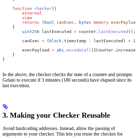
    function
 checker
()
        external
        view
        returns
 (
bool
 canExec
, 
bytes
 memory
 execPayload
    {
        uint256
 lastExecuted 
=
 counter.
lastExecuted
();
        canExec 
=
 (
block
.timestamp 
-
 lastExecuted) 
>
 18
        execPayload 
=
 abi
.
encodeCall
(ICounter.increaseC
    }
}
In the above, the checker checks the state of a counter and prompts
Gelato to execute if 3 minutes (180 seconds) have elapsed since its
last execution.
3. Making your Checker Reusable
Avoid hardcoding addresses. Instead, allow the passing of
arguments to your checker. This lets you reuse the checker for