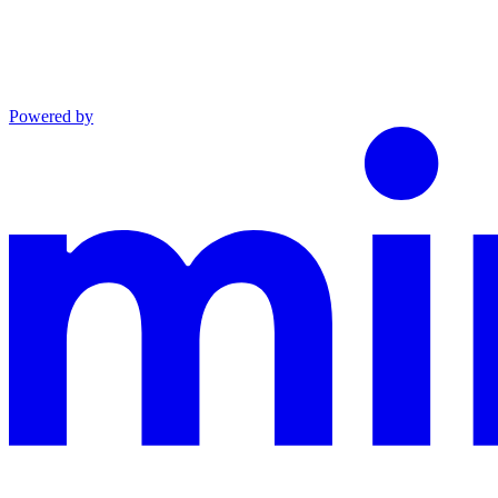
Powered by