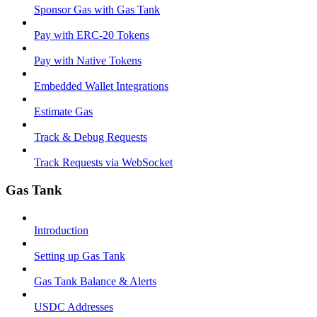
Sponsor Gas with Gas Tank
Pay with ERC-20 Tokens
Pay with Native Tokens
Embedded Wallet Integrations
Estimate Gas
Track & Debug Requests
Track Requests via WebSocket
Gas Tank
Introduction
Setting up Gas Tank
Gas Tank Balance & Alerts
USDC Addresses