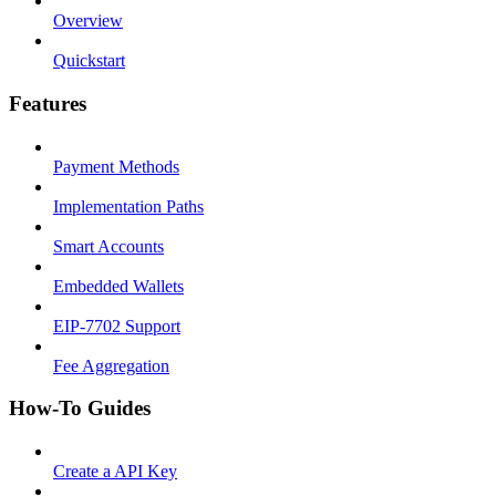
Overview
Quickstart
Features
Payment Methods
Implementation Paths
Smart Accounts
Embedded Wallets
EIP-7702 Support
Fee Aggregation
How-To Guides
Create a API Key