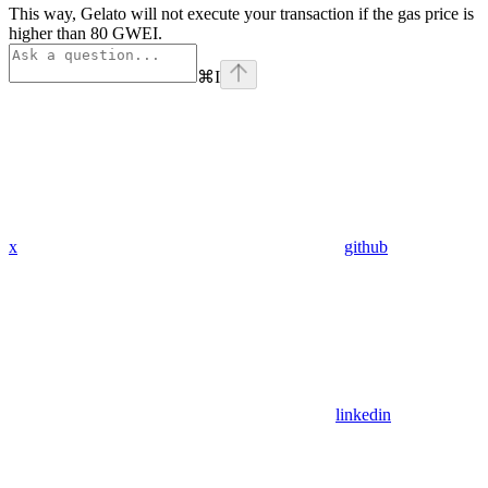
This way, Gelato will not execute your transaction if the gas price is
higher than 80 GWEI.
⌘
I
x
github
linkedin