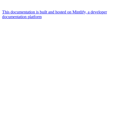
This documentation is built and hosted on Mintlify, a developer
documentation platform
Assistant
Responses
are
generated
using
AI
and
may
contain
mistakes.