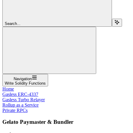
Search...
Navigation
Write Solidity Functions
Home
Gasless ERC-4337
Gasless Turbo Relayer
Rollup as a Service
Private RPCs
Gelato Paymaster & Bundler