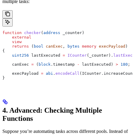
multiple tasks:
function
 checker
(
address
 _counter
)
    external
    view
    returns
 (
bool
 canExec
, 
bytes
 memory
 execPayload
)
{
    uint256
 lastExecuted 
=
 ICounter
(_counter).
lastExecu
    canExec 
=
 (
block
.timestamp 
-
 lastExecuted) 
>
 180
;
    execPayload 
=
 abi
.
encodeCall
(ICounter.increaseCount
}
4. Advanced: Checking Multiple
Functions
Suppose you’re automating tasks across different pools. Instead of