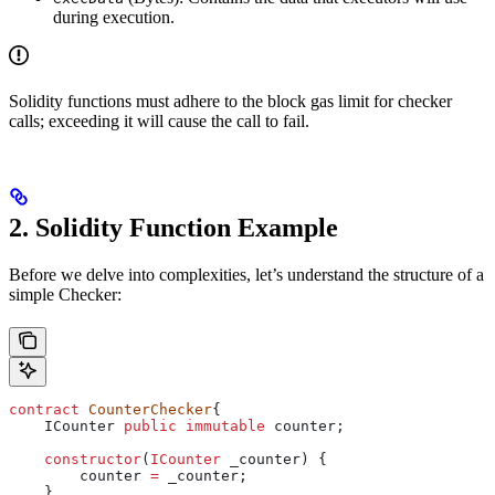
during execution.
Solidity functions must adhere to the block gas limit for checker
calls; exceeding it will cause the call to fail.
2. Solidity Function Example
Before we delve into complexities, let’s understand the structure of a
simple Checker:
contract
 CounterChecker
{
    ICounter 
public
 immutable
 counter;
    constructor
(
ICounter
 _counter
) {
        counter 
=
 _counter;
    }