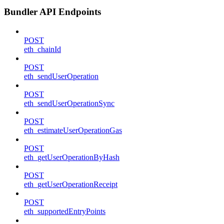
Bundler API Endpoints
POST
eth_chainId
POST
eth_sendUserOperation
POST
eth_sendUserOperationSync
POST
eth_estimateUserOperationGas
POST
eth_getUserOperationByHash
POST
eth_getUserOperationReceipt
POST
eth_supportedEntryPoints