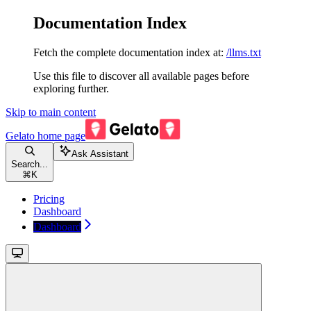
Documentation Index
Fetch the complete documentation index at:
/llms.txt
Use this file to discover all available pages before
exploring further.
Skip to main content
Gelato
home page
Ask Assistant
Search...
⌘
K
Pricing
Dashboard
Dashboard