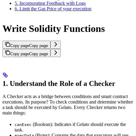
5. Incorporating Feedback with Logs
6. Limit the Gas Price of your execution
Write Solidity Functions
Copy page
Copy page
Copy page
Copy page
1. Understand the Role of a Checker
A Checker acts as a bridge between conditions and smart contract
executions. Its purpose? To check conditions and determine whether
a task should be executed by Gelato. Every Checker returns two
main things:
(Boolean): Indicates if Gelato should execute the
canExec
task.
(Bytes): Contains the data that executors will use
execData