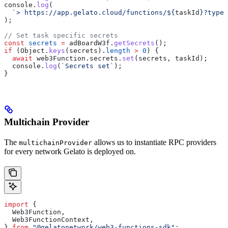
console
.
log
(
  `> https://app.gelato.cloud/functions/
${
taskId
}
?type=
);
// Set task specific secrets
const
 secrets
 =
 adBoardW3f
.
getSecrets
();
if
 (
Object
.
keys
(
secrets
).
length
 >
 0
) {
  await
 web3Function
.
secrets
.
set
(
secrets
, 
taskId
);
  console
.
log
(
`Secrets set`
);
}
Multichain Provider
The
allows us to instantiate RPC providers
multichainProvider
for every network Gelato is deployed on.
import
 {
  Web3Function
,
  Web3FunctionContext
,
} 
from
 "@gelatonetwork/web3-functions-sdk"
;