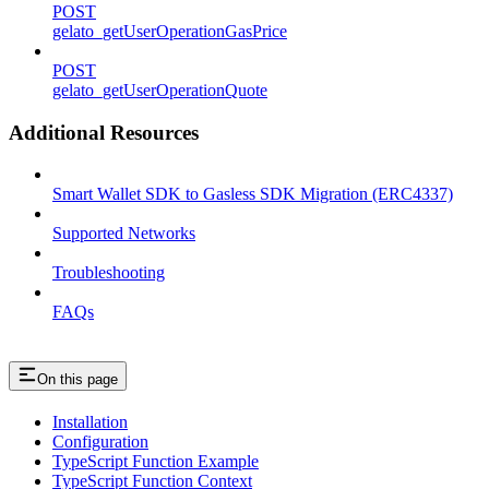
POST
gelato_getUserOperationGasPrice
POST
gelato_getUserOperationQuote
Additional Resources
Smart Wallet SDK to Gasless SDK Migration (ERC4337)
Supported Networks
Troubleshooting
FAQs
On this page
Installation
Configuration
TypeScript Function Example
TypeScript Function Context