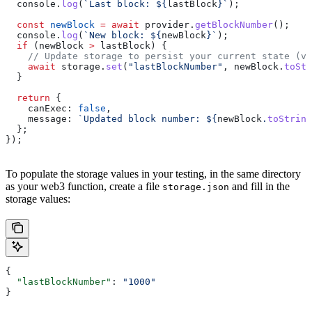
  console
.
log
(
`Last block: 
${
lastBlock
}
`
);
  const
 newBlock
 =
 await
 provider
.
getBlockNumber
();
  console
.
log
(
`New block: 
${
newBlock
}
`
);
  if
 (
newBlock
 >
 lastBlock
) {
    // Update storage to persist your current state (va
    await
 storage
.
set
(
"lastBlockNumber"
, 
newBlock
.
toStr
  }
  return
 {
    canExec:
 false
,
    message:
 `Updated block number: 
${
newBlock
.
toString
  };
});
To populate the storage values in your testing, in the same directory
as your web3 function, create a file
and fill in the
storage.json
storage values:
{
  "lastBlockNumber"
: 
"1000"
}