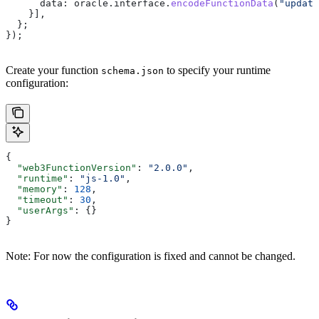
      data:
 oracle
.
interface
.
encodeFunctionData
(
"update
    }],
  };
});
Create your function
to specify your runtime
schema.json
configuration:
{
  "web3FunctionVersion"
: 
"2.0.0"
,
  "runtime"
: 
"js-1.0"
,
  "memory"
: 
128
,
  "timeout"
: 
30
,
  "userArgs"
: {}
}
Note: For now the configuration is fixed and cannot be changed.