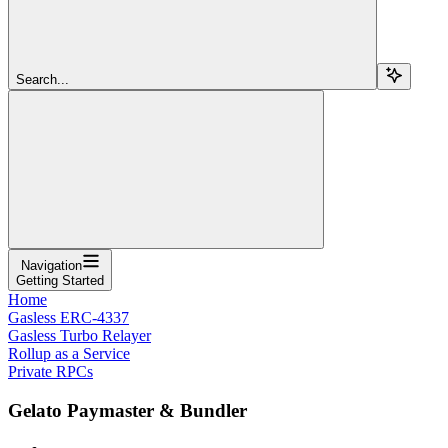
Search...
Navigation
Getting Started
Home
Gasless ERC-4337
Gasless Turbo Relayer
Rollup as a Service
Private RPCs
Gelato Paymaster & Bundler