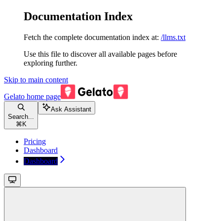
Documentation Index
Fetch the complete documentation index at:
/llms.txt
Use this file to discover all available pages before
exploring further.
Skip to main content
Gelato
home page
Ask Assistant
Search...
⌘
K
Pricing
Dashboard
Dashboard