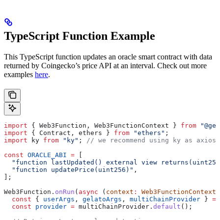
TypeScript Function Example
This TypeScript function updates an oracle smart contract with data
returned by Coingecko’s price API at an interval. Check out more
examples
here
.
import
 { 
Web3Function
, 
Web3FunctionContext
 } 
from
 "@gel
import
 { 
Contract
, 
ethers
 } 
from
 "ethers"
;
import
 ky
 from
 "ky"
; 
// we recommend using ky as axios 
const
 ORACLE_ABI
 =
 [
  "function lastUpdated() external view returns(uint256
  "function updatePrice(uint256)"
,
];
Web3Function
.
onRun
(
async
 (
context
:
 Web3FunctionContext
)
  const
 { 
userArgs
, 
gelatoArgs
, 
multiChainProvider
 } 
=
 
  const
 provider
 =
 multiChainProvider
.
default
();