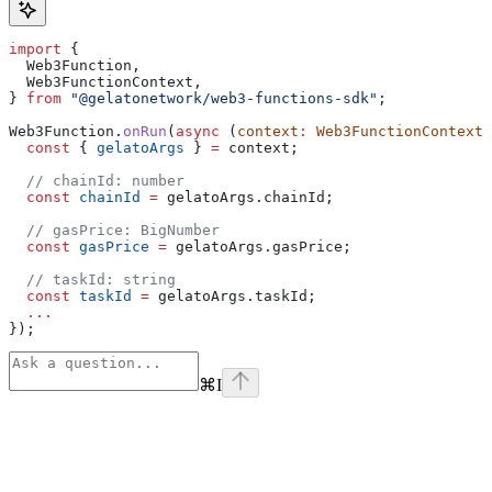
import
 {
  Web3Function
,
  Web3FunctionContext
,
} 
from
 "@gelatonetwork/web3-functions-sdk"
;
Web3Function
.
onRun
(
async
 (
context
:
 Web3FunctionContext
)
  const
 { 
gelatoArgs
 } 
=
 context
;
  // chainId: number
  const
 chainId
 =
 gelatoArgs
.
chainId
;
  // gasPrice: BigNumber
  const
 gasPrice
 =
 gelatoArgs
.
gasPrice
;
  // taskId: string
  const
 taskId
 =
 gelatoArgs
.
taskId
;
  ...
});
⌘
I