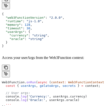
{
  "web3FunctionVersion"
: 
"2.0.0"
,
  "runtime"
: 
"js-1.0"
,
  "memory"
: 
128
,
  "timeout"
: 
30
,
  "userArgs"
: {
    "currency"
: 
"string"
,
    "oracle"
: 
"string"
  }
}
Access your userArgs from the Web3Function context:
Web3Function
.
onRun
(
async
 (
context
:
 Web3FunctionContext
)
  const
 { 
userArgs
, 
gelatoArgs
, 
secrets
 } 
=
 context
;
  // User args:
  console
.
log
(
'Currency:'
, 
userArgs
.
currency
)
  console
.
log
(
'Oracle:'
, 
userArgs
.
oracle
)
  ...