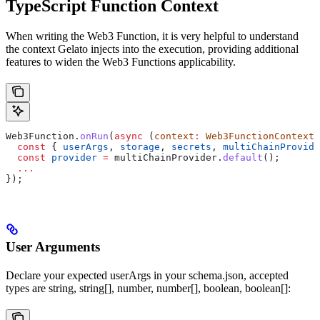
TypeScript Function Context
When writing the Web3 Function, it is very helpful to understand
the context Gelato injects into the execution, providing additional
features to widen the Web3 Functions applicability.
Web3Function
.
onRun
(
async
 (
context
:
 Web3FunctionContext
)
  const
 { 
userArgs
, 
storage
, 
secrets
, 
multiChainProvide
  const
 provider
 =
 multiChainProvider
.
default
();
  ...
});
User Arguments
Declare your expected userArgs in your schema.json, accepted
types are string, string[], number, number[], boolean, boolean[]: