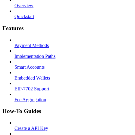
Overview
Quickstart
Features
Payment Methods
Implementation Paths
Smart Accounts
Embedded Wallets
EIP-7702 Support
Fee Aggregation
How-To Guides
Create a API Key