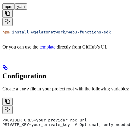
npm
yarn
npm
 install
 @gelatonetwork/web3-functions-sdk
Or you can use the
template
directly from GitHub’s UI.
Configuration
Create a
file in your project root with the following variables:
.env
PROVIDER_URLS=your_provider_rpc_url
PRIVATE_KEY=your_private_key  # Optional, only needed f