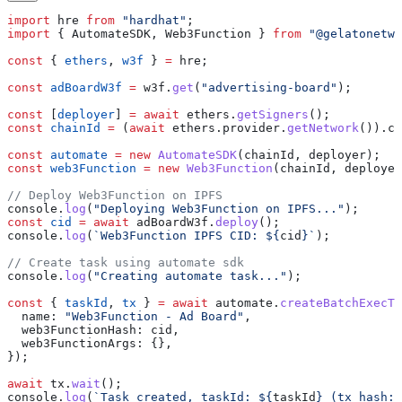
import
 hre
 from
 "hardhat"
;
import
 { 
AutomateSDK
, 
Web3Function
 } 
from
 "@gelatonetwo
const
 { 
ethers
, 
w3f
 } 
=
 hre
;
const
 adBoardW3f
 =
 w3f
.
get
(
"advertising-board"
);
const
 [
deployer
] 
=
 await
 ethers
.
getSigners
();
const
 chainId
 =
 (
await
 ethers
.
provider
.
getNetwork
()).
ch
const
 automate
 =
 new
 AutomateSDK
(
chainId
, 
deployer
);
const
 web3Function
 =
 new
 Web3Function
(
chainId
, 
deployer
// Deploy Web3Function on IPFS
console
.
log
(
"Deploying Web3Function on IPFS..."
);
const
 cid
 =
 await
 adBoardW3f
.
deploy
();
console
.
log
(
`Web3Function IPFS CID: 
${
cid
}
`
);
// Create task using automate sdk
console
.
log
(
"Creating automate task..."
);
const
 { 
taskId
, 
tx
 } 
=
 await
 automate
.
createBatchExecTa
  name:
 "Web3Function - Ad Board"
,
  web3FunctionHash:
 cid
,
  web3FunctionArgs:
 {},
});
await
 tx
.
wait
();
console
.
log
(
`Task created, taskId: 
${
taskId
}
 (tx hash: 