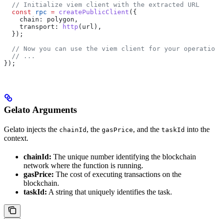
  // Initialize viem client with the extracted URL
  const
 rpc
 =
 createPublicClient
({
    chain:
 polygon
,
    transport:
 http
(
url
),
  });
  // Now you can use the viem client for your operation
  // ...
});
Gelato Arguments
Gelato injects the
, the
, and the
into the
chainId
gasPrice
taskId
context.
chainId:
The unique number identifying the blockchain
network where the function is running.
gasPrice:
The cost of executing transactions on the
blockchain.
taskId:
A string that uniquely identifies the task.