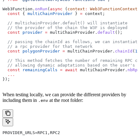
Web3Function
.
onRun
(
async
 (
context
:
 Web3FunctionContext
)
  const
 { 
multiChainProvider
 } 
=
 context
;
  // multichainProvider.default() will instantiate
  // the provider of the chain the W3F is deployed
  const
 provider
 =
 multiChainProvider
.
default
();
  // passing the chainId as follows, we can instantiate
  // a rpc provider for that network
  const
 polygonProvider
 =
 multiChainProvider
.
chainId
(
13
  // This method fetches the number of remaining RPC ca
  // allowing dynamic adaptations based on the user's p
  const
 remainingCalls
 =
 await
 multiChainProvider
.
nbRpc
  ...
});
When testing locally, we can provide the different providers by
including them in
at the root folder:
.env
PROVIDER_URLS=RPC1,RPC2