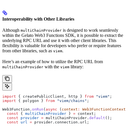
Interoperability with Other Libraries
Although
is designed to work seamlessly
multiChainProvider
within the Gelato Web3 Functions SDK, it is possible to extract the
underlying RPC URL and use it with other client libraries. This
flexibility is valuable for developers who prefer or require features
from other libraries, such as
.
viem
Here’s an example of how to utilize the RPC URL from
with the
library:
multiChainProvider
viem
import
 { 
createPublicClient
, 
http
 } 
from
 "viem"
;
import
 { 
polygon
 } 
from
 "viem/chains"
;
Web3Function
.
onRun
(
async
 (
context
:
 Web3FunctionContext
)
  const
 { 
multiChainProvider
 } 
=
 context
;
  const
 provider
 =
 multiChainProvider
.
default
();
  const
 url
 =
 provider
.
connection
.
url
;