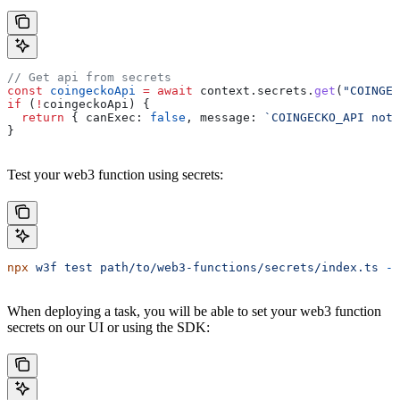
// Get api from secrets
const
 coingeckoApi
 =
 await
 context
.
secrets
.
get
(
"COINGEC
if
 (
!
coingeckoApi
) {
  return
 { 
canExec:
 false
, 
message:
 `COINGECKO_API not 
}
Test your web3 function using secrets:
npx
 w3f
 test
 path/to/web3-functions/secrets/index.ts
 --
When deploying a task, you will be able to set your web3 function
secrets on our UI or using the SDK: