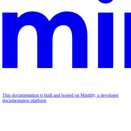
This documentation is built and hosted on Mintlify, a developer
documentation platform
Assistant