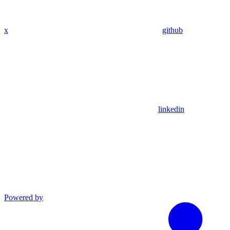
x
github
linkedin
Powered by