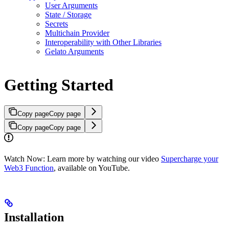
User Arguments
State / Storage
Secrets
Multichain Provider
Interoperability with Other Libraries
Gelato Arguments
Getting Started
Copy page
Copy page
Copy page
Copy page
Watch Now: Learn more by watching our video
Supercharge your
Web3 Function
, available on YouTube.
Installation