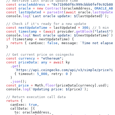
  // Retrieve Last oracle update time
  const
 oracleAddress
 =
 "0x71b9b0f6c999cbbb0fef9c92b80d
  const
 oracle
 =
 new
 Contract
(
oracleAddress
, 
ORACLE_ABI
  const
 lastUpdated
 =
 parseInt
(
await
 oracle
.
lastUpdated
  console
.
log
(
`Last oracle update: 
${
lastUpdated
}
`
);
  // Check if it's ready for a new update
  const
 nextUpdateTime
 =
 lastUpdated
 +
 300
; 
// 5 min
  const
 timestamp
 =
 (
await
 provider
.
getBlock
(
"latest"
))
  console
.
log
(
`Next oracle update: 
${
nextUpdateTime
}
`
);
  if
 (
timestamp
 <
 nextUpdateTime
) {
    return
 { 
canExec:
 false
, 
message:
 `Time not elapsed
  }
  // Get current price on coingecko
  const
 currency
 =
 "ethereum"
;
  const
 priceData
:
 any
 =
 await
 ky
    .
get
(
      `https://api.coingecko.com/api/v3/simple/price?id
      { 
timeout:
 5_000
, 
retry:
 0
 }
    )
    .
json
();
  const
 price
 =
 Math
.
floor
(
priceData
[
currency
].
usd
);
  console
.
log
(
`Updating price: 
${
price
}
`
);
  // Return execution call data
  return
 {
    canExec:
 true
,
    callData:
 [{
      to:
 oracleAddress
,