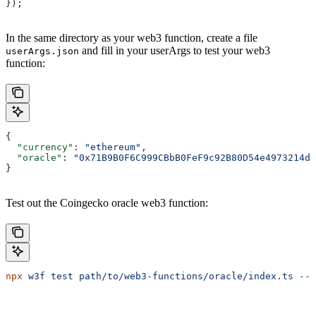
});
In the same directory as your web3 function, create a file
and fill in your userArgs to test your web3
userArgs.json
function:
{
  "currency"
: 
"ethereum"
,
  "oracle"
: 
"0x71B9B0F6C999CBbB0FeF9c92B80D54e4973214da
}
Test out the Coingecko oracle web3 function:
npx
 w3f
 test
 path/to/web3-functions/oracle/index.ts
 --l