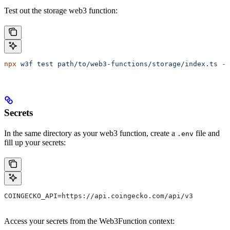
Test out the storage web3 function:
npx
 w3f
 test
 path/to/web3-functions/storage/index.ts
 --
Secrets
In the same directory as your web3 function, create a
file and
.env
fill up your secrets:
COINGECKO_API=https://api.coingecko.com/api/v3
Access your secrets from the Web3Function context: