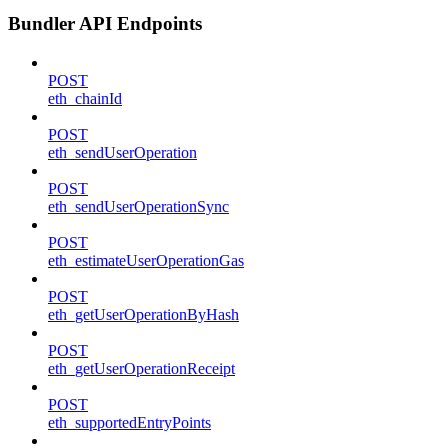
Bundler API Endpoints
POST
eth_chainId
POST
eth_sendUserOperation
POST
eth_sendUserOperationSync
POST
eth_estimateUserOperationGas
POST
eth_getUserOperationByHash
POST
eth_getUserOperationReceipt
POST
eth_supportedEntryPoints