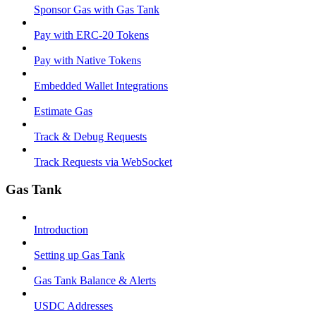
Sponsor Gas with Gas Tank
Pay with ERC-20 Tokens
Pay with Native Tokens
Embedded Wallet Integrations
Estimate Gas
Track & Debug Requests
Track Requests via WebSocket
Gas Tank
Introduction
Setting up Gas Tank
Gas Tank Balance & Alerts
USDC Addresses