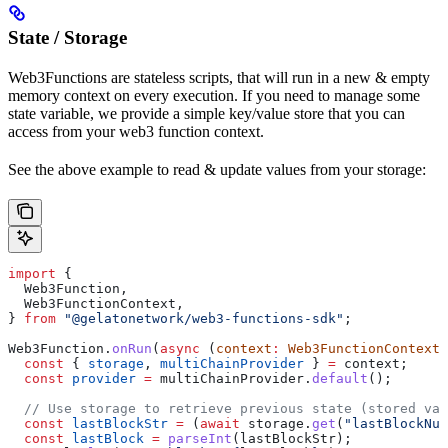
State / Storage
Web3Functions are stateless scripts, that will run in a new & empty
memory context on every execution. If you need to manage some
state variable, we provide a simple key/value store that you can
access from your web3 function context.
See the above example to read & update values from your storage:
import
 {
  Web3Function
,
  Web3FunctionContext
,
} 
from
 "@gelatonetwork/web3-functions-sdk"
;
Web3Function
.
onRun
(
async
 (
context
:
 Web3FunctionContext
)
  const
 { 
storage
, 
multiChainProvider
 } 
=
 context
;
  const
 provider
 =
 multiChainProvider
.
default
();
  // Use storage to retrieve previous state (stored val
  const
 lastBlockStr
 =
 (
await
 storage
.
get
(
"lastBlockNum
  const
 lastBlock
 =
 parseInt
(
lastBlockStr
);