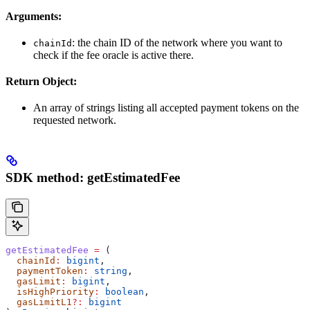
Arguments:
: the chain ID of the network where you want to
chainId
check if the fee oracle is active there.
Return Object:
An array of strings listing all accepted payment tokens on the
requested network.
SDK method: getEstimatedFee
getEstimatedFee
 =
 (
  chainId
:
 bigint
,
  paymentToken
:
 string
,
  gasLimit
:
 bigint
,
  isHighPriority
:
 boolean
,
  gasLimitL1
?:
 bigint