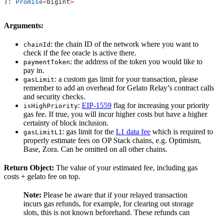
): 
Promise
<
bigint
>
Arguments:
: the chain ID of the network where you want to
chainId
check if the fee oracle is active there.
: the address of the token you would like to
paymentToken
pay in.
: a custom gas limit for your transaction, please
gasLimit
remember to add an overhead for Gelato Relay’s contract calls
and security checks.
:
EIP-1559
flag for increasing your priority
isHighPriority
gas fee. If true, you will incur higher costs but have a higher
certainty of block inclusion.
: gas limit for the
L1 data fee
which is required to
gasLimitL1
properly estimate fees on OP Stack chains, e.g. Optimism,
Base, Zora. Can be omitted on all other chains.
Return Object:
The value of your estimated fee, including gas
costs + gelato fee on top.
Note:
Please be aware that if your relayed transaction
incurs gas refunds, for example, for clearing out storage
slots, this is not known beforehand. These refunds can