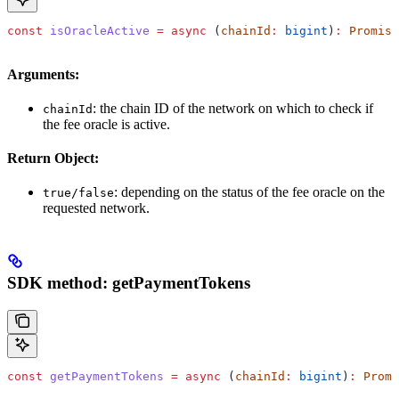
const
 isOracleActive
 =
 async
 (
chainId
:
 bigint
)
:
 Promise
Arguments:
: the chain ID of the network on which to check if
chainId
the fee oracle is active.
Return Object:
: depending on the status of the fee oracle on the
true/false
requested network.
SDK method: getPaymentTokens
const
 getPaymentTokens
 =
 async
 (
chainId
:
 bigint
)
:
 Promi