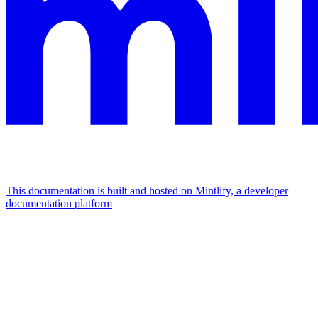
This documentation is built and hosted on Mintlify, a developer
documentation platform
Assistant
Responses
are
generated