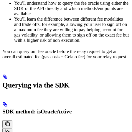
You’ll understand how to query the fee oracle using either the
SDK or the API directly and which methods/endpoints are
available.
You’ll learn the difference between different fee modalities
and trade offs: for example, allowing your user to sign off on
a maximum fee they are willing to pay helping account for
gas volatility, or allowing them to sign off on the exact fee but
with a higher risk of non-execution.
You can query our fee oracle before the relay request to get an
overall estimated fee (gas costs + Gelato fee) for your relay request.
Querying via the SDK
SDK method: isOracleActive