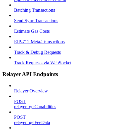
Batching Transactions
Send Sync Transactions
Estimate Gas Costs
EIP-712 Meta-Transactions
Track & Debug Requests
Track Requests via WebSocket
Relayer API Endpoints
Relayer Overview
POST
relayer_getCapabilities
POST
relayer_getFeeData