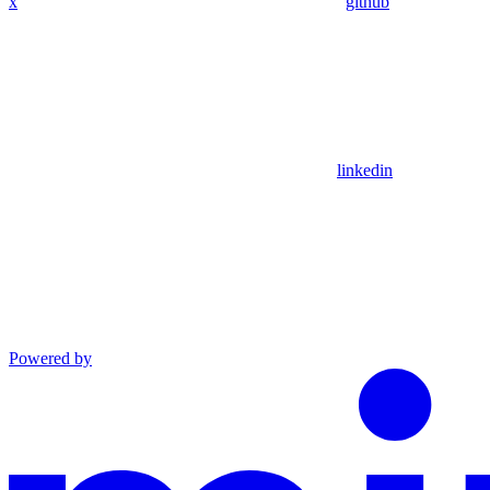
x
github
linkedin
Powered by