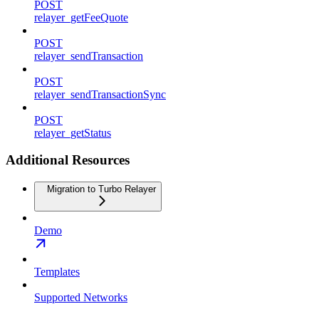
POST
relayer_getFeeQuote
POST
relayer_sendTransaction
POST
relayer_sendTransactionSync
POST
relayer_getStatus
Additional Resources
Migration to Turbo Relayer
Demo
Templates
Supported Networks