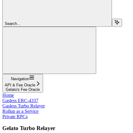
Search...
Navigation
API & Fee Oracle
Gelato's Fee Oracle
Home
Gasless ERC-4337
Gasless Turbo Relayer
Rollup as a Service
Private RPCs
Gelato Turbo Relayer