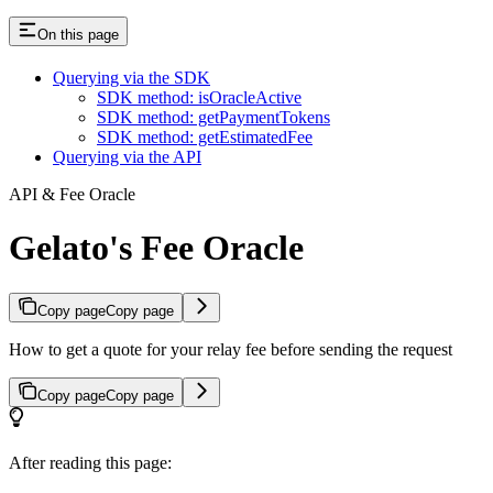
On this page
Querying via the SDK
SDK method: isOracleActive
SDK method: getPaymentTokens
SDK method: getEstimatedFee
Querying via the API
API & Fee Oracle
Gelato's Fee Oracle
Copy page
Copy page
How to get a quote for your relay fee before sending the request
Copy page
Copy page
After reading this page: