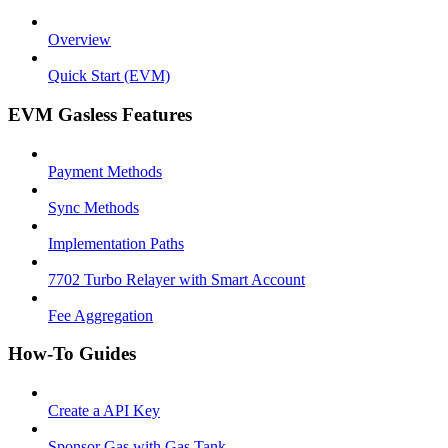
Overview
Quick Start (EVM)
EVM Gasless Features
Payment Methods
Sync Methods
Implementation Paths
7702 Turbo Relayer with Smart Account
Fee Aggregation
How-To Guides
Create a API Key
Sponsor Gas with Gas Tank