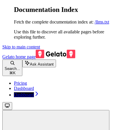
Documentation Index
Fetch the complete documentation index at:
/llms.txt
Use this file to discover all available pages before
exploring further.
Skip to main content
Gelato
home page
Ask Assistant
Search...
⌘
K
Pricing
Dashboard
Dashboard