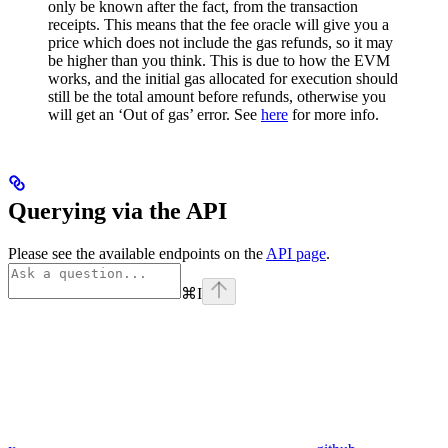
only be known after the fact, from the transaction
receipts. This means that the fee oracle will give you a
price which does not include the gas refunds, so it may
be higher than you think. This is due to how the EVM
works, and the initial gas allocated for execution should
still be the total amount before refunds, otherwise you
will get an ‘Out of gas’ error. See
here
for more info.
Querying via the API
Please see the available endpoints on the
API page
.
⌘
I