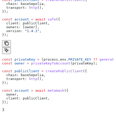
  chain:
 baseSepolia
,
  transport:
 http
(),
});
const
 account
 =
 await
 safe
({
  client:
 publicClient
,
  owners:
 [
owner
],
  version:
 "1.4.1"
,
});
const
 privateKey
 =
 (
process
.
env
.
PRIVATE_KEY
 ??
 generate
const
 owner
 =
 privateKeyToAccount
(
privateKey
);
const
 publicClient
 =
 createPublicClient
({
  chain:
 baseSepolia
,
  transport:
 http
(),
});
const
 account
 =
 await
 metamask
({
  owner
,
  client:
 publicClient
,
});
3