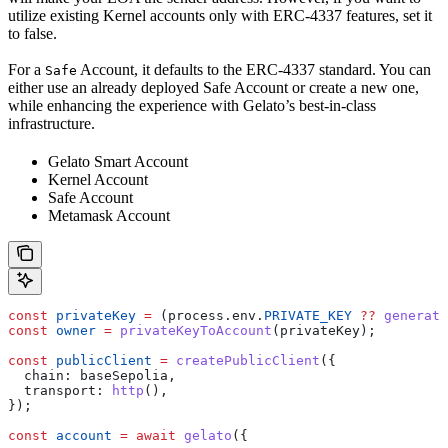
utilize existing Kernel accounts only with ERC-4337 features, set it
to false.
For a
Account, it defaults to the ERC-4337 standard. You can
Safe
either use an already deployed Safe Account or create a new one,
while enhancing the experience with Gelato’s best-in-class
infrastructure.
Gelato Smart Account
Kernel Account
Safe Account
Metamask Account
const
 privateKey
 =
 (
process
.
env
.
PRIVATE_KEY
 ??
 generate
const
 owner
 =
 privateKeyToAccount
(
privateKey
);
const
 publicClient
 =
 createPublicClient
({
  chain:
 baseSepolia
,
  transport:
 http
(),
});
const
 account
 =
 await
 gelato
({