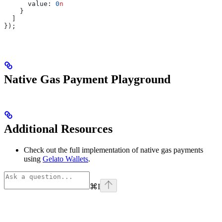
      value:
 0
n
    }
  ]
});
Native Gas Payment Playground
Additional Resources
Check out the full implementation of native gas payments
using
Gelato Wallets
.
⌘
I