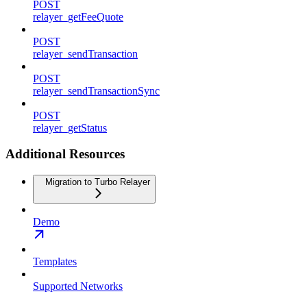
POST
relayer_getFeeQuote
POST
relayer_sendTransaction
POST
relayer_sendTransactionSync
POST
relayer_getStatus
Additional Resources
Migration to Turbo Relayer
Demo
Templates
Supported Networks