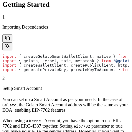
Getting Started
1
Importing Dependencies
import
 { 
createGelatoSmartWalletClient
, 
native
 } 
from
 "
import
 { 
gelato
, 
kernel
, 
safe
, 
metamask
 } 
from
 "@gelato
import
 { 
createWalletClient
, 
createPublicClient
, 
http
, 
import
 { 
generatePrivateKey
, 
privateKeyToAccount
 } 
from
2
Setup Smart Account
You can set up a Smart Account as per your needs. In the case of
, the Gelato Smart Account address will be the same as your
Gelato
EOA, enabling EIP-7702 features.
When using a
Account, you have the option to use EIP-
Kernel
7702 and ERC-4337 together. Setting
parameter to true
eip7702
will make your EOA the sender address. However, if you want to