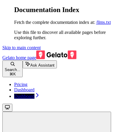
Documentation Index
Fetch the complete documentation index at:
/llms.txt
Use this file to discover all available pages before
exploring further.
Skip to main content
Gelato
home page
Ask Assistant
Search...
⌘
K
Pricing
Dashboard
Dashboard