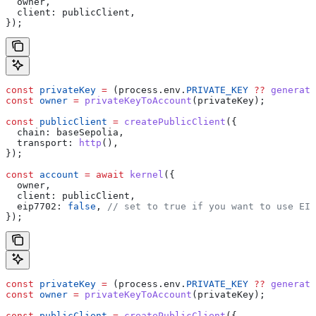
  owner
,
  client:
 publicClient
,
});
const
 privateKey
 =
 (
process
.
env
.
PRIVATE_KEY
 ??
 generate
const
 owner
 =
 privateKeyToAccount
(
privateKey
);
const
 publicClient
 =
 createPublicClient
({
  chain:
 baseSepolia
,
  transport:
 http
(),
});
const
 account
 =
 await
 kernel
({
  owner
,
  client:
 publicClient
,
  eip7702:
 false
, 
// set to true if you want to use EIP
});
const
 privateKey
 =
 (
process
.
env
.
PRIVATE_KEY
 ??
 generate
const
 owner
 =
 privateKeyToAccount
(
privateKey
);
const
 publicClient
 =
 createPublicClient
({