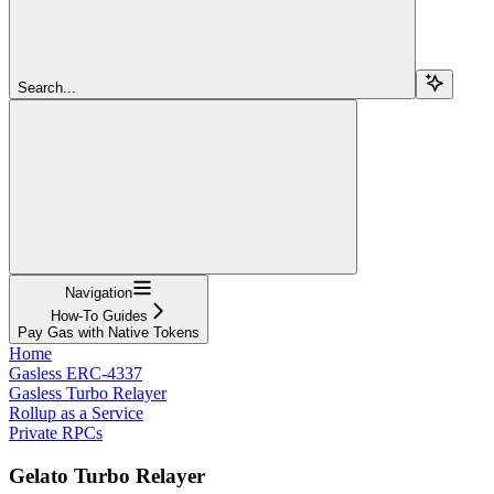
Search...
Navigation
How-To Guides
Pay Gas with Native Tokens
Home
Gasless ERC-4337
Gasless Turbo Relayer
Rollup as a Service
Private RPCs
Gelato Turbo Relayer