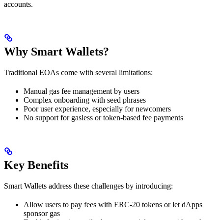
accounts.
Why Smart Wallets?
Traditional EOAs come with several limitations:
Manual gas fee management by users
Complex onboarding with seed phrases
Poor user experience, especially for newcomers
No support for gasless or token-based fee payments
Key Benefits
Smart Wallets address these challenges by introducing:
Allow users to pay fees with ERC-20 tokens or let dApps
sponsor gas