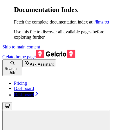
Documentation Index
Fetch the complete documentation index at:
/llms.txt
Use this file to discover all available pages before
exploring further.
Skip to main content
Gelato
home page
Ask Assistant
Search...
⌘
K
Pricing
Dashboard
Dashboard