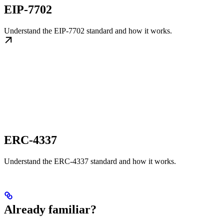
EIP-7702
Understand the EIP-7702 standard and how it works.
ERC-4337
Understand the ERC-4337 standard and how it works.
Already familiar?