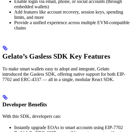
Enable login via email, phone, or social accounts (through
embedded wallets)
Add features like account recovery, session keys, spending
limits, and more
Provide a unified experience across multiple EVM-compatible
chains
Gelato’s Gasless SDK Key Features
To make smart wallets easy to adopt and integrate, Gelato
introduced the Gasless SDK, offering native support for both EIP-
7702 and ERC-4337 — all in a single, modular React SDK.
Developer Benefits
With this SDK, developers can:
Instantly upgrade EOAs to smart accounts using EIP-7702