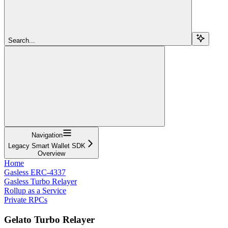
Search...
Navigation
Legacy Smart Wallet SDK
Overview
Home
Gasless ERC-4337
Gasless Turbo Relayer
Rollup as a Service
Private RPCs
Gelato Turbo Relayer