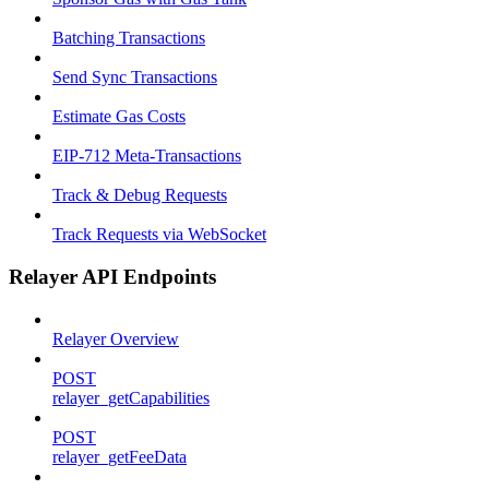
Batching Transactions
Send Sync Transactions
Estimate Gas Costs
EIP-712 Meta-Transactions
Track & Debug Requests
Track Requests via WebSocket
Relayer API Endpoints
Relayer Overview
POST
relayer_getCapabilities
POST
relayer_getFeeData