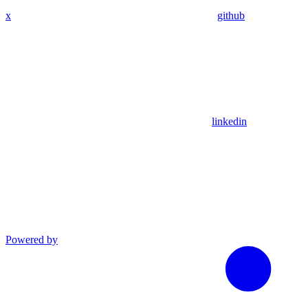
x
github
linkedin
Powered by