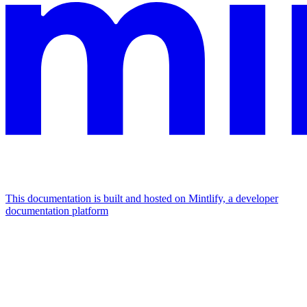
This documentation is built and hosted on Mintlify, a developer
documentation platform
Assistant
Responses
are