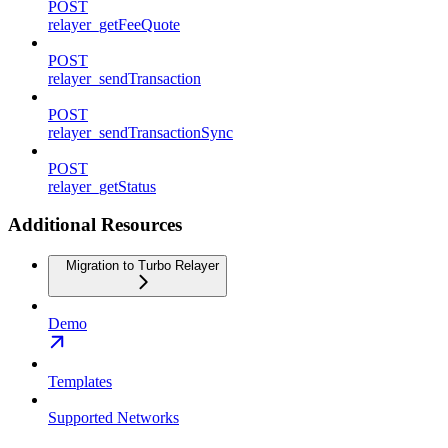
POST
relayer_getFeeQuote
POST
relayer_sendTransaction
POST
relayer_sendTransactionSync
POST
relayer_getStatus
Additional Resources
Migration to Turbo Relayer
Demo
Templates
Supported Networks