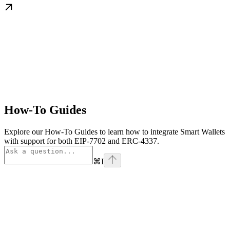
How-To Guides
Explore our How-To Guides to learn how to integrate Smart Wallets
with support for both EIP-7702 and ERC-4337.
⌘
I