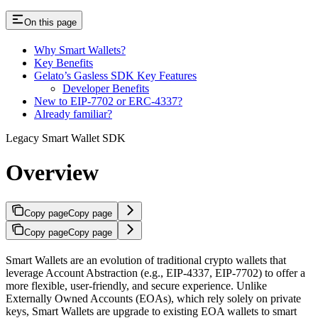
On this page
Why Smart Wallets?
Key Benefits
Gelato’s Gasless SDK Key Features
Developer Benefits
New to EIP-7702 or ERC-4337?
Already familiar?
Legacy Smart Wallet SDK
Overview
Copy page
Copy page
Copy page
Copy page
Smart Wallets are an evolution of traditional crypto wallets that
leverage Account Abstraction (e.g., EIP-4337, EIP-7702) to offer a
more flexible, user-friendly, and secure experience. Unlike
Externally Owned Accounts (EOAs), which rely solely on private
keys, Smart Wallets are upgrade to existing EOA wallets to smart