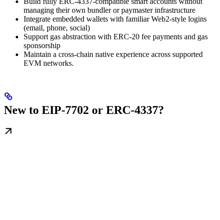
Build fully ERC-4337-compatible smart accounts without
managing their own bundler or paymaster infrastructure
Integrate embedded wallets with familiar Web2-style logins
(email, phone, social)
Support gas abstraction with ERC-20 fee payments and gas
sponsorship
Maintain a cross-chain native experience across supported
EVM networks.
New to EIP-7702 or ERC-4337?