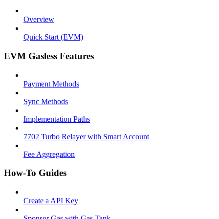
Overview
Quick Start (EVM)
EVM Gasless Features
Payment Methods
Sync Methods
Implementation Paths
7702 Turbo Relayer with Smart Account
Fee Aggregation
How-To Guides
Create a API Key
Sponsor Gas with Gas Tank