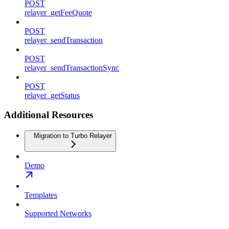
POST
relayer_getFeeQuote
POST
relayer_sendTransaction
POST
relayer_sendTransactionSync
POST
relayer_getStatus
Additional Resources
Migration to Turbo Relayer
Demo
Templates
Supported Networks