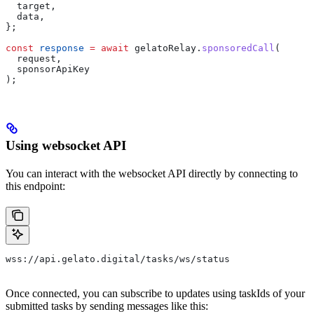
  target
, 
  data
,
};
const
 response
 =
 await
 gelatoRelay
.
sponsoredCall
(
  request
,
  sponsorApiKey
);
Using websocket API
You can interact with the websocket API directly by connecting to
this endpoint:
wss://api.gelato.digital/tasks/ws/status
Once connected, you can subscribe to updates using taskIds of your
submitted tasks by sending messages like this: