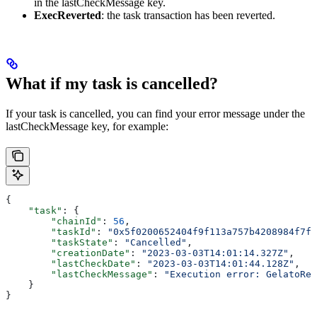
in the lastCheckMessage key.
ExecReverted
: the task transaction has been reverted.
What if my task is cancelled?
If your task is cancelled, you can find your error message under the
lastCheckMessage key, for example:
{
    "task"
: {
        "chainId"
: 
56
,
        "taskId"
: 
"0x5f0200652404f9f113a757b4208984f7f4
        "taskState"
: 
"Cancelled"
,
        "creationDate"
: 
"2023-03-03T14:01:14.327Z"
,
        "lastCheckDate"
: 
"2023-03-03T14:01:44.128Z"
,
        "lastCheckMessage"
: 
"Execution error: GelatoRel
    }
}