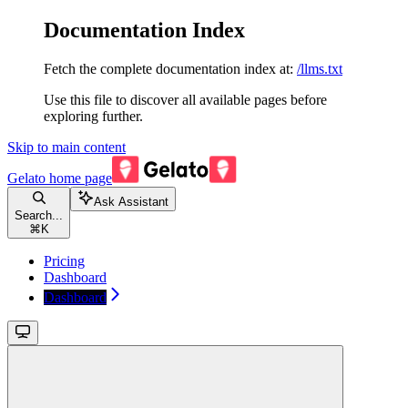
Documentation Index
Fetch the complete documentation index at:
/llms.txt
Use this file to discover all available pages before
exploring further.
Skip to main content
Gelato
home page
Ask Assistant
Search...
⌘
K
Pricing
Dashboard
Dashboard