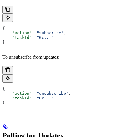
{
    "action"
: 
"subscribe"
,
    "taskId"
: 
"0x..."
}
To unsubscribe from updates:
{
    "action"
: 
"unsubscribe"
,
    "taskId"
: 
"0x..."
}
Polling for Updates