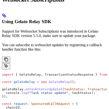
Using Gelato Relay SDK
Support for Websocket Subscriptions was introduced in Gelato
Relay SDK version 5.5.0, make sure to update your package.
You can subscribe to websocket updates by registering a callback
handler function like this:
import
 { 
GelatoRelay
, 
TransactionStatusResponse
 } 
from
 
const
 gelatoRelay
 =
 new
 GelatoRelay
();
gelatoRelay
.
onTaskStatusUpdate
((
taskStatus
:
 Transaction
  console
.
log
(
"Task status update"
, 
taskStatus
);
});
const
 request
:
 SponsoredCallRequest
 =
 {
  chainId
,