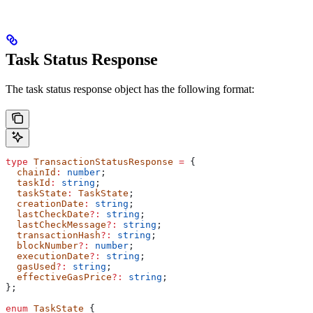
Task Status Response
The task status response object has the following format:
type
 TransactionStatusResponse
 =
 {
  chainId
:
 number
;
  taskId
:
 string
;
  taskState
:
 TaskState
;
  creationDate
:
 string
;
  lastCheckDate
?:
 string
;
  lastCheckMessage
?:
 string
;
  transactionHash
?:
 string
;
  blockNumber
?:
 number
;
  executionDate
?:
 string
;
  gasUsed
?:
 string
;
  effectiveGasPrice
?:
 string
;
};
enum
 TaskState
 {