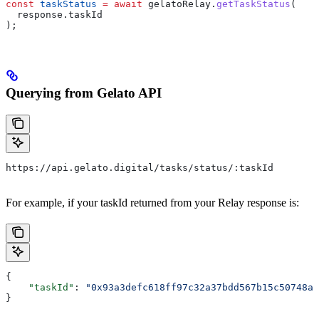
const
 taskStatus
 =
 await
 gelatoRelay
.
getTaskStatus
(
  response
.
taskId
);
Querying from Gelato API
https://api.gelato.digital/tasks/status/:taskId
For example, if your taskId returned from your Relay response is:
{
    "taskId"
: 
"0x93a3defc618ff97c32a37bdd567b15c50748a5
}