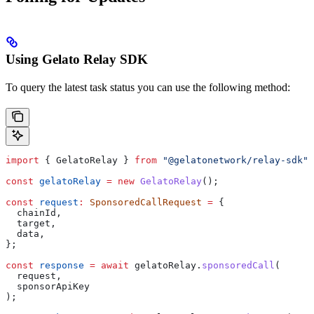
Using Gelato Relay SDK
To query the latest task status you can use the following method:
import
 { 
GelatoRelay
 } 
from
 "@gelatonetwork/relay-sdk"
;
const
 gelatoRelay
 =
 new
 GelatoRelay
();
const
 request
:
 SponsoredCallRequest
 =
 {
  chainId
,
  target
, 
  data
,
};
const
 response
 =
 await
 gelatoRelay
.
sponsoredCall
(
  request
,
  sponsorApiKey
);