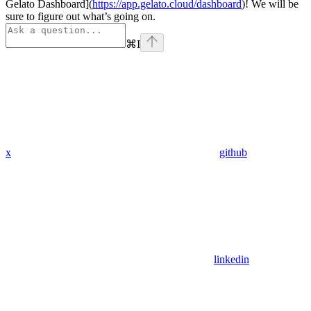
Gelato Dashboard](
https://app.gelato.cloud/dashboard
)! We will be
sure to figure out what’s going on.
⌘
I
x
github
linkedin