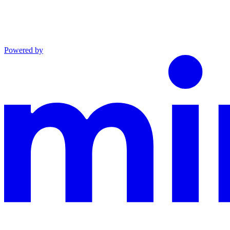
Powered by