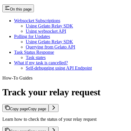
On this page
Websocket Subscriptions
Using Gelato Relay SDK
Using websocket API
Polling for Updates
Using Gelato Relay SDK
Querying from Gelato API
Task Status Response
Task states
What if my task is cancelled?
Self-debugging using API Endpoint
How-To Guides
Track your relay request
Copy page
Copy page
Learn how to check the status of your relay request