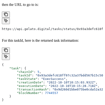
then the URL to go to is:
https://api.gelato.digital/tasks/status/0x93a3defc618ff
For this taskId, here is the returned task information:
{
    "task"
: {
        "chainId"
: 
5
,
        "taskId"
: 
"0x93a3defc618ff97c32a37bdd567b15c507
        "taskState"
: 
"ExecSuccess"
,
        "creationDate"
: 
"2022-10-10T10:15:03.932Z"
,
        "executionDate"
: 
"2022-10-10T10:15:28.718Z"
,
        "transactionHash"
: 
"0x9d260d1bbe075be0cda52a327
        "blockNumber"
: 
7744557
    }
}