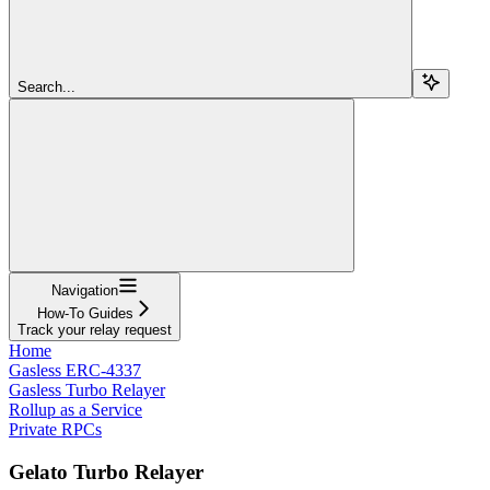
Search...
Navigation
How-To Guides
Track your relay request
Home
Gasless ERC-4337
Gasless Turbo Relayer
Rollup as a Service
Private RPCs
Gelato Turbo Relayer