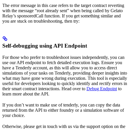
The error message in this case refers to the target contract reverting
with the message “root already sent” when being called by Gelato
Relay’s sponsoredCall function. If you get something similar and
you are stuck on troubleshooting, then try:
Self-debugging using API Endpoint
For those who prefer to troubleshoot issues independently, you can
use our API endpoint to fetch detailed execution logs. Ensure you
have a Tenderly account, as this will allow you to access direct
simulations of your tasks on Tenderly, providing deeper insights into
what may have gone wrong during execution. This tool is especially
useful for developers looking to quickly identify and rectify errors in
their smart contract interactions. Head over to
Debug Endpoint
to
learn more about the API.
If you don’t want to make use of tenderly, you can copy the data
returned from the API to either foundry or a simulation software of
your choice.
Otherwise, please get in touch with us via the support option on the