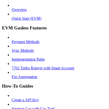
Overview
Quick Start (EVM)
EVM Gasless Features
Payment Methods
Sync Methods
Implementation Paths
7702 Turbo Relayer with Smart Account
Fee Aggregation
How-To Guides
Create a API Key
Sponsor Gas with Gas Tank