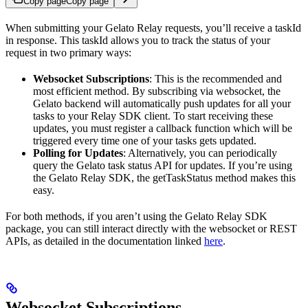
Copy page
Copy page
When submitting your Gelato Relay requests, you’ll receive a taskId
in response. This taskId allows you to track the status of your
request in two primary ways:
Websocket Subscriptions
: This is the recommended and
most efficient method. By subscribing via websocket, the
Gelato backend will automatically push updates for all your
tasks to your Relay SDK client. To start receiving these
updates, you must register a callback function which will be
triggered every time one of your tasks gets updated.
Polling for Updates
: Alternatively, you can periodically
query the Gelato task status API for updates. If you’re using
the Gelato Relay SDK, the getTaskStatus method makes this
easy.
For both methods, if you aren’t using the Gelato Relay SDK
package, you can still interact directly with the websocket or REST
APIs, as detailed in the documentation linked
here
.
Websocket Subscriptions