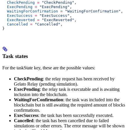
  CheckPending
 =
 "CheckPending"
,
  ExecPending
 =
 "ExecPending"
,
  WaitingForConfirmation
 =
 "WaitingForConfirmation"
,
  ExecSuccess
 =
 "ExecSuccess"
,
  ExecReverted
 =
 "ExecReverted"
,
  Cancelled
 =
 "Cancelled"
,
}
Task states
For the taskState key, these are the possible values:
CheckPending
: the relay request has been received by
Gelato Relay (pending simulation).
ExecPending
: the relay task is executable and is awaiting
inclusion into the blockchain.
WaitingForConfirmation
: the task was included into the
blockchain but is still awaiting the required amount of blocks
confirmations.
ExecSuccess
: the task has been successfully executed.
Cancelled
: the task has been cancelled due to failed
simulations or other errors. The error message will be shown