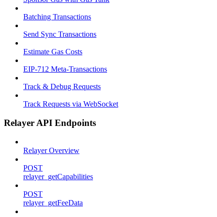
Batching Transactions
Send Sync Transactions
Estimate Gas Costs
EIP-712 Meta-Transactions
Track & Debug Requests
Track Requests via WebSocket
Relayer API Endpoints
Relayer Overview
POST
relayer_getCapabilities
POST
relayer_getFeeData