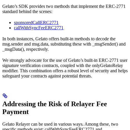
Gelato’s SDK provides two methods that implement the ERC-2771
standard behind the scenes:
sponsoredCallERC2771
callWithSyncFeeERC2771
In both instances, Gelato offers built-in methods to decode the
msg.sender and msg.data, substituting these with _msgSender() and
_msgData(), respectively.
We strongly advocate for the use of Gelato’s built-in ERC-2771 user
signature verification contracts, coupled with the onlyGelatoRelay
modifier. This combination offers a robust level of security and helps
safeguard your contracts against potential threats.
Addressing the Risk of Relayer Fee
Payment
Gelato Relayer can be used in various ways. Among these, two
specific methods exist: callWithSyncFeeERC2771 and