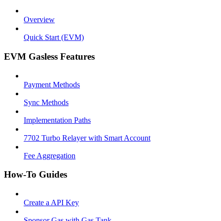
Overview
Quick Start (EVM)
EVM Gasless Features
Payment Methods
Sync Methods
Implementation Paths
7702 Turbo Relayer with Smart Account
Fee Aggregation
How-To Guides
Create a API Key
Sponsor Gas with Gas Tank