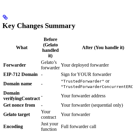
Key Changes Summary
Before
(Gelato
What
After (You handle it)
handled
it)
Gelato’s
Forwarder
Your deployed forwarder
forwarder
EIP-712 Domain
-
Sign for YOUR forwarder
or
"TrustedForwarder"
Domain name
-
"TrustedForwarderConcurrentERC
Domain
-
Your forwarder address
verifyingContract
Get nonce from
-
Your forwarder (sequential only)
Your
Gelato target
Your forwarder
contract
Just your
Encoding
Full forwarder call
function