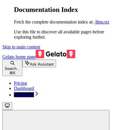
Documentation Index
Fetch the complete documentation index at:
/llms.txt
Use this file to discover all available pages before
exploring further.
Skip to main content
Gelato
home page
Ask Assistant
Search...
⌘
K
Pricing
Dashboard
Dashboard