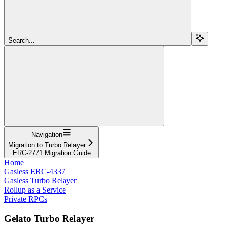
Search...
Navigation
Migration to Turbo Relayer
ERC-2771 Migration Guide
Home
Gasless ERC-4337
Gasless Turbo Relayer
Rollup as a Service
Private RPCs
Gelato Turbo Relayer