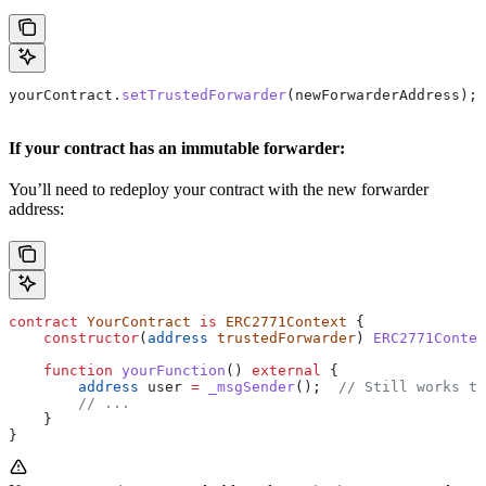
yourContract.
setTrustedForwarder
(newForwarderAddress);
If your contract has an immutable forwarder:
You’ll need to redeploy your contract with the new forwarder
address:
contract
 YourContract
 is
 ERC2771Context
 {
    constructor
(
address
 trustedForwarder
) 
ERC2771Contex
    function
 yourFunction
() 
external
 {
        address
 user 
=
 _msgSender
();  
// Still works th
        // ...
    }
}