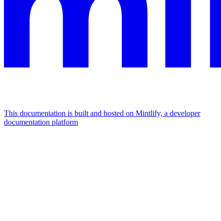
This documentation is built and hosted on Mintlify, a developer
documentation platform
Assistant
Responses
are
generated
using
AI