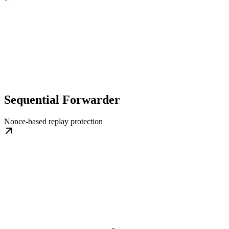
Sequential Forwarder
Nonce-based replay protection