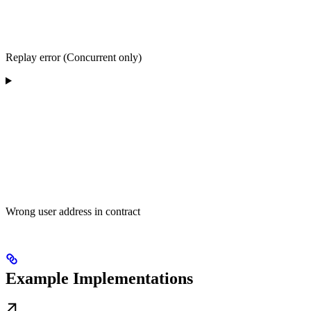
Replay error (Concurrent only)
Wrong user address in contract
Example Implementations