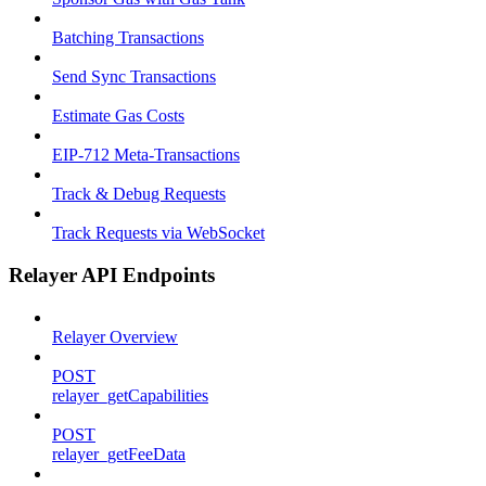
Batching Transactions
Send Sync Transactions
Estimate Gas Costs
EIP-712 Meta-Transactions
Track & Debug Requests
Track Requests via WebSocket
Relayer API Endpoints
Relayer Overview
POST
relayer_getCapabilities
POST
relayer_getFeeData