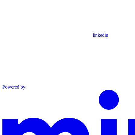
linkedin
Powered by