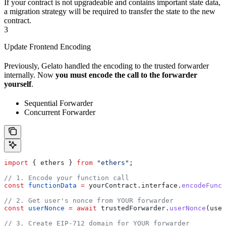
If your contract is not upgradeable and contains important state data,
a migration strategy will be required to transfer the state to the new
contract.
3
Update Frontend Encoding
Previously, Gelato handled the encoding to the trusted forwarder
internally. Now
you must encode the call to the forwarder
yourself
.
Sequential Forwarder
Concurrent Forwarder
import
 { 
ethers
 } 
from
 "ethers"
;
// 1. Encode your function call
const
 functionData
 =
 yourContract
.
interface
.
encodeFunct
// 2. Get user's nonce from YOUR forwarder
const
 userNonce
 =
 await
 trustedForwarder
.
userNonce
(
user
// 3. Create EIP-712 domain for YOUR forwarder