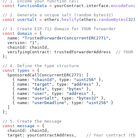
// 1. Encode your function call
const
 functionData
 =
 yourContract
.
interface
.
encodeFunct
// 2. Generate a unique salt (random bytes32)
const
 userSalt
 =
 ethers
.
hexlify
(
ethers
.
randomBytes
(
32
))
// 3. Create EIP-712 domain for YOUR forwarder
const
 domain
 =
 {
  name:
 "TrustedForwarderConcurrentERC2771"
,
  version:
 "1"
,
  chainId:
 chainId
,
  verifyingContract:
 trustedForwarderAddress
  // YOUR f
};
// 4. Define the type structure
const
 types
 =
 {
  SponsoredCallConcurrentERC2771:
 [
    { 
name:
 "chainId"
, 
type:
 "uint256"
 },
    { 
name:
 "target"
, 
type:
 "address"
 },
    { 
name:
 "data"
, 
type:
 "bytes"
 },
    { 
name:
 "user"
, 
type:
 "address"
 },
    { 
name:
 "userSalt"
, 
type:
 "bytes32"
 },
    { 
name:
 "userDeadline"
, 
type:
 "uint256"
 }
  ]
};
// 5. Create the message
const
 message
 =
 {
  chainId:
 chainId
,
  target:
 yourContractAddress
,    
// Your contract (the