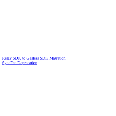
Relay SDK to Gasless SDK Migration
SyncFee Deprecation