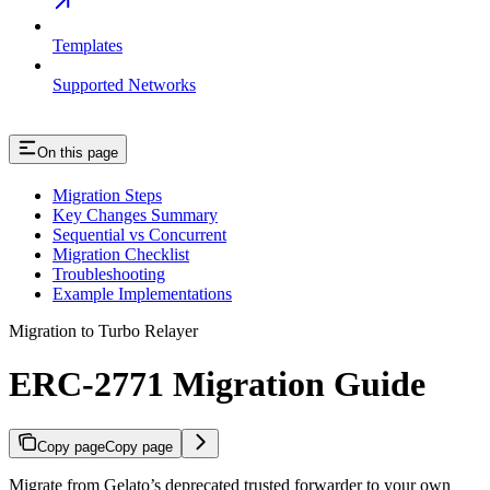
Templates
Supported Networks
On this page
Migration Steps
Key Changes Summary
Sequential vs Concurrent
Migration Checklist
Troubleshooting
Example Implementations
Migration to Turbo Relayer
ERC-2771 Migration Guide
Copy page
Copy page
Migrate from Gelato’s deprecated trusted forwarder to your own