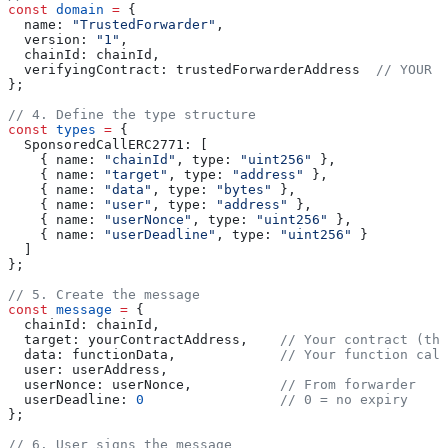
const
 domain
 =
 {
  name:
 "TrustedForwarder"
,
  version:
 "1"
,
  chainId:
 chainId
,
  verifyingContract:
 trustedForwarderAddress
  // YOUR f
};
// 4. Define the type structure
const
 types
 =
 {
  SponsoredCallERC2771:
 [
    { 
name:
 "chainId"
, 
type:
 "uint256"
 },
    { 
name:
 "target"
, 
type:
 "address"
 },
    { 
name:
 "data"
, 
type:
 "bytes"
 },
    { 
name:
 "user"
, 
type:
 "address"
 },
    { 
name:
 "userNonce"
, 
type:
 "uint256"
 },
    { 
name:
 "userDeadline"
, 
type:
 "uint256"
 }
  ]
};
// 5. Create the message
const
 message
 =
 {
  chainId:
 chainId
,
  target:
 yourContractAddress
,    
// Your contract (the
  data:
 functionData
,             
// Your function call
  user:
 userAddress
,
  userNonce:
 userNonce
,           
// From forwarder
  userDeadline:
 0
                 // 0 = no expiry
};
// 6. User signs the message