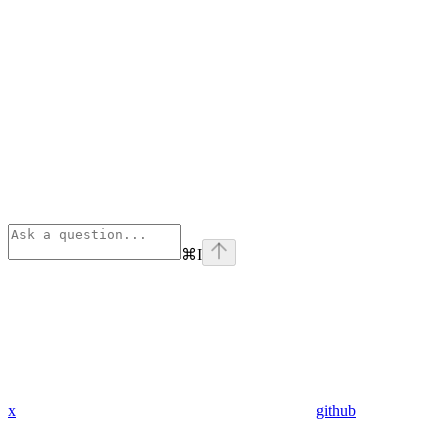
⌘
I
x
github