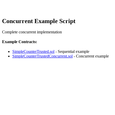
Concurrent Example Script
Complete concurrent implementation
Example Contracts:
SimpleCounterTrusted.sol
- Sequential example
SimpleCounterTrustedConcurrent.sol
- Concurrent example