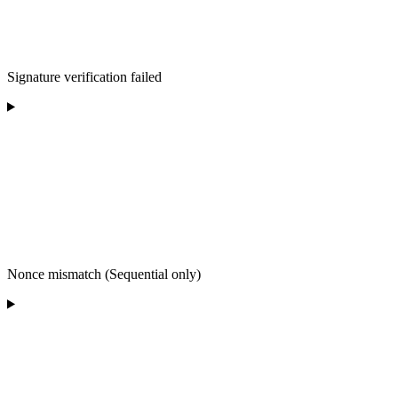
Signature verification failed
Nonce mismatch (Sequential only)