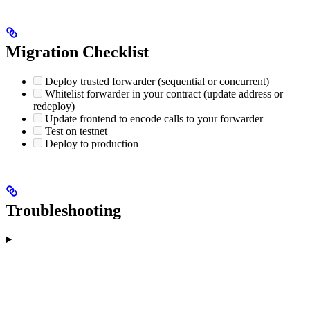
Migration Checklist
Deploy trusted forwarder (sequential or concurrent)
Whitelist forwarder in your contract (update address or
redeploy)
Update frontend to encode calls to your forwarder
Test on testnet
Deploy to production
Troubleshooting