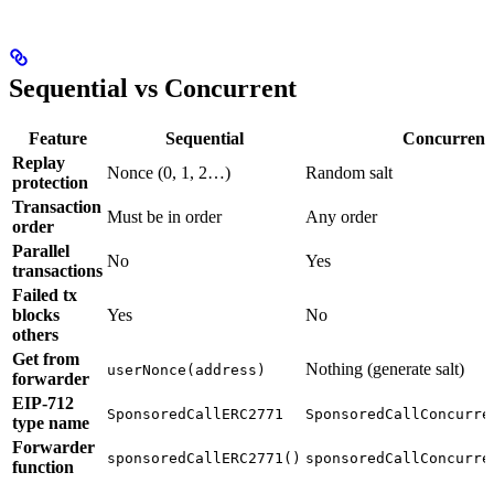
Sequential vs Concurrent
Feature
Sequential
Concurrent
Replay
Nonce (0, 1, 2…)
Random salt
protection
Transaction
Must be in order
Any order
order
Parallel
No
Yes
transactions
Failed tx
blocks
Yes
No
others
Get from
Nothing (generate salt)
userNonce(address)
forwarder
EIP-712
SponsoredCallERC2771
SponsoredCallConcurre
type name
Forwarder
sponsoredCallERC2771()
sponsoredCallConcurre
function