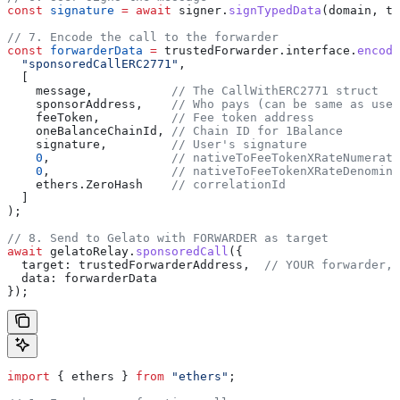
const
 signature
 =
 await
 signer
.
signTypedData
(
domain
, 
ty
// 7. Encode the call to the forwarder
const
 forwarderData
 =
 trustedForwarder
.
interface
.
encode
  "sponsoredCallERC2771"
,
  [
    message
,           
// The CallWithERC2771 struct
    sponsorAddress
,    
// Who pays (can be same as user
    feeToken
,          
// Fee token address
    oneBalanceChainId
, 
// Chain ID for 1Balance
    signature
,         
// User's signature
    0
,                 
// nativeToFeeTokenXRateNumerato
    0
,                 
// nativeToFeeTokenXRateDenomina
    ethers
.
ZeroHash
    // correlationId
  ]
);
// 8. Send to Gelato with FORWARDER as target
await
 gelatoRelay
.
sponsoredCall
({
  target:
 trustedForwarderAddress
,  
// YOUR forwarder, 
  data:
 forwarderData
});
import
 { 
ethers
 } 
from
 "ethers"
;