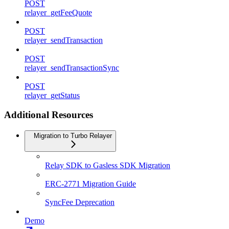
POST
relayer_getFeeQuote
POST
relayer_sendTransaction
POST
relayer_sendTransactionSync
POST
relayer_getStatus
Additional Resources
Migration to Turbo Relayer
Relay SDK to Gasless SDK Migration
ERC-2771 Migration Guide
SyncFee Deprecation
Demo