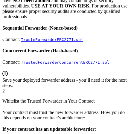
have
NOT been audited
and may contain bugs or security
vulnerabilities.
USE AT YOUR OWN RISK.
For production use,
please ensure proper security audits are conducted by qualified
professionals.
Sequential Forwarder (Nonce-based)
Contract:
TrusteForwarderERC2771.sol
Concurrent Forwarder (Hash-based)
Contract:
TrustedForwarderConcurrentERC2771.sol
Save your deployed forwarder address - you’ll need it for the next
steps.
2
Whitelist the Trusted Forwarder in Your Contract
Your contract must trust the new forwarder address. How you do
this depends on your contract’s architecture:
If your contract has an updateable forwarder: