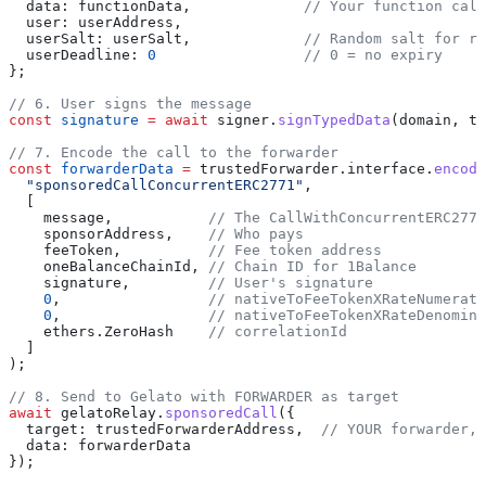
  data:
 functionData
,             
// Your function call
  user:
 userAddress
,
  userSalt:
 userSalt
,             
// Random salt for re
  userDeadline:
 0
                 // 0 = no expiry
};
// 6. User signs the message
const
 signature
 =
 await
 signer
.
signTypedData
(
domain
, 
ty
// 7. Encode the call to the forwarder
const
 forwarderData
 =
 trustedForwarder
.
interface
.
encode
  "sponsoredCallConcurrentERC2771"
,
  [
    message
,           
// The CallWithConcurrentERC2771
    sponsorAddress
,    
// Who pays
    feeToken
,          
// Fee token address
    oneBalanceChainId
, 
// Chain ID for 1Balance
    signature
,         
// User's signature
    0
,                 
// nativeToFeeTokenXRateNumerato
    0
,                 
// nativeToFeeTokenXRateDenomina
    ethers
.
ZeroHash
    // correlationId
  ]
);
// 8. Send to Gelato with FORWARDER as target
await
 gelatoRelay
.
sponsoredCall
({
  target:
 trustedForwarderAddress
,  
// YOUR forwarder, 
  data:
 forwarderData
});