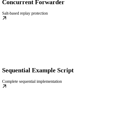
Concurrent Forwarder
Salt-based replay protection
Sequential Example Script
Complete sequential implementation