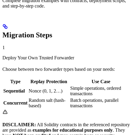
Complete migration examples with contracts, deployment scripts,
and step-by-step code.
Migration Steps
1
Deploy Your Own Trusted Forwarder
Choose between two forwarder types based on your needs:
Type
Replay Protection
Use Case
Simple operations, ordered
Sequential
Nonce (0, 1, 2…)
transactions
Random salt (hash-
Batch operations, parallel
Concurrent
based)
transactions
DISCLAIMER:
All Solidity contracts in the referenced repository
are provided as
examples for educational purposes only
. They