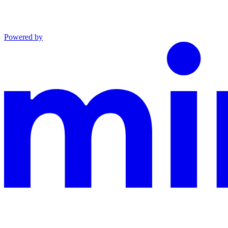
Powered by