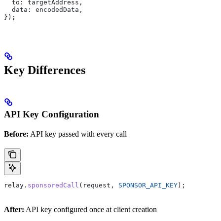
  to:
 targetAddress
,
  data:
 encodedData
,
});
Key Differences
API Key Configuration
Before:
API key passed with every call
relay
.
sponsoredCall
(
request
, 
SPONSOR_API_KEY
);
After:
API key configured once at client creation