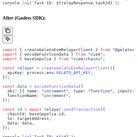
console
.
log
(
`Task ID: 
${
relayResponse
.
taskId
}
`
);
After (Gasless SDK):
import
 { 
createGelatoEvmRelayerClient
 } 
from
 "@gelatocl
import
 { 
encodeFunctionData
 } 
from
 "viem"
;
import
 { 
baseSepolia
 } 
from
 "viem/chains"
;
const
 relayer
 =
 createGelatoEvmRelayerClient
({
  apiKey:
 process
.
env
.
GELATO_API_KEY
,
});
const
 data
 =
 encodeFunctionData
({
  abi:
 [{ 
name:
 "increment"
, 
type:
 "function"
, 
inputs:
 
  functionName:
 "increment"
,
});
const
 id
 =
 await
 relayer
.
sendTransaction
({
  chainId:
 baseSepolia
.
id
,
  to:
 targetAddress
,
  data:
 data
,
});
console
.
log
(
`Task ID: 
${
id
}
`
);