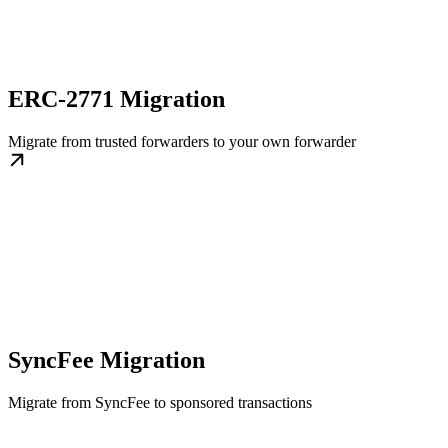
ERC-2771 Migration
Migrate from trusted forwarders to your own forwarder
SyncFee Migration
Migrate from SyncFee to sponsored transactions