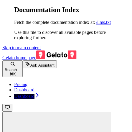
Documentation Index
Fetch the complete documentation index at:
/llms.txt
Use this file to discover all available pages before
exploring further.
Skip to main content
Gelato
home page
Ask Assistant
Search...
⌘
K
Pricing
Dashboard
Dashboard