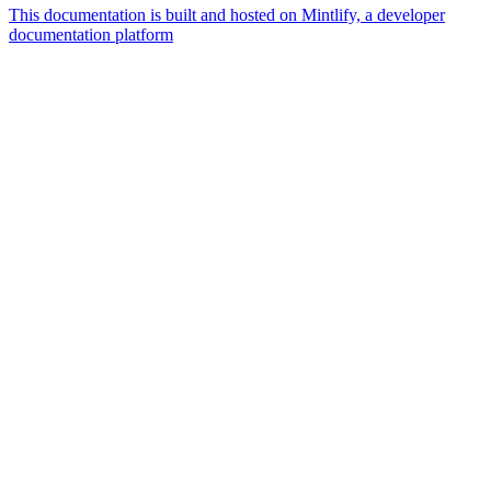
This documentation is built and hosted on Mintlify, a developer
documentation platform
Assistant
Responses
are
generated
using
AI
and
may
contain
mistakes.