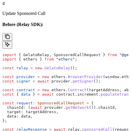
4
Update Sponsored Call
Before (Relay SDK):
import
 { 
GelatoRelay
, 
SponsoredCallRequest
 } 
from
 "@gel
import
 { 
ethers
 } 
from
 "ethers"
;
const
 relay
 =
 new
 GelatoRelay
();
const
 provider
 =
 new
 ethers
.
BrowserProvider
(
window
.
ethe
const
 signer
 =
 await
 provider
.
getSigner
();
const
 contract
 =
 new
 ethers
.
Contract
(
targetAddress
, 
abi
const
 { 
data
 } 
=
 await
 contract
.
increment
.
populateTrans
const
 request
:
 SponsoredCallRequest
 =
 {
  chainId:
 (
await
 provider
.
getNetwork
()).
chainId
,
  target:
 targetAddress
,
  data:
 data
,
};
const
 relayResponse
 =
 await
 relay
.
sponsoredCall
(
request