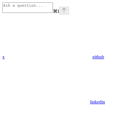
⌘
I
x
github
linkedin