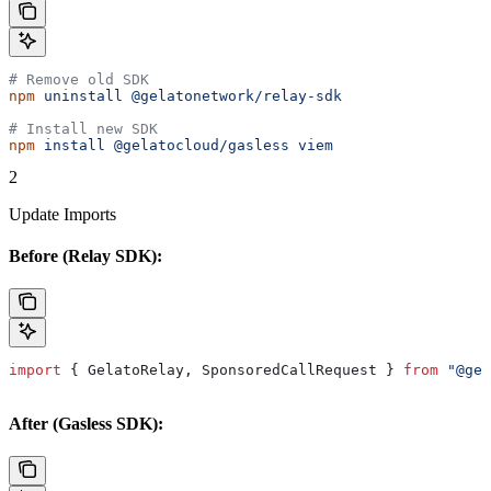
# Remove old SDK
npm
 uninstall
 @gelatonetwork/relay-sdk
# Install new SDK
npm
 install
 @gelatocloud/gasless
 viem
2
Update Imports
Before (Relay SDK):
import
 { 
GelatoRelay
, 
SponsoredCallRequest
 } 
from
 "@gel
After (Gasless SDK):