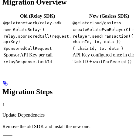
Migration Overview
Old (Relay SDK)
New (Gasless SDK)
@gelatonetwork/relay-sdk
@gelatocloud/gasless
new GelatoRelay()
createGelatoEvmRelayerClie
relay.sponsoredCall(request,
relayer.sendTransaction({
apiKey)
chainId, to, data })
SponsoredCallRequest
{ chainId, to, data }
Sponsor API Key per call
API Key configured once in clie
Task ID +
relayResponse.taskId
waitForReceipt()
Migration Steps
1
Update Dependencies
Remove the old SDK and install the new one: