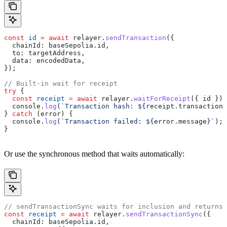
const
 id
 =
 await
 relayer
.
sendTransaction
({
  chainId:
 baseSepolia
.
id
,
  to:
 targetAddress
,
  data:
 encodedData
,
});
// Built-in wait for receipt
try
 {
  const
 receipt
 =
 await
 relayer
.
waitForReceipt
({ 
id
 });
  console
.
log
(
`Transaction hash: 
${
receipt
.
transactionH
} 
catch
 (
error
) {
  console
.
log
(
`Transaction failed: 
${
error
.
message
}
`
);
}
Or use the synchronous method that waits automatically:
// sendTransactionSync waits for inclusion and returns 
const
 receipt
 =
 await
 relayer
.
sendTransactionSync
({
  chainId:
 baseSepolia
.
id
,