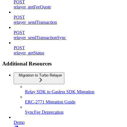
POST
relayer_getFeeQuote
POST
relayer_sendTransaction
POST
relayer_sendTransactionSync
POST
relayer_getStatus
Additional Resources
Migration to Turbo Relayer
Relay SDK to Gasless SDK Migration
ERC-2771 Migration Guide
SyncFee Deprecation
Demo