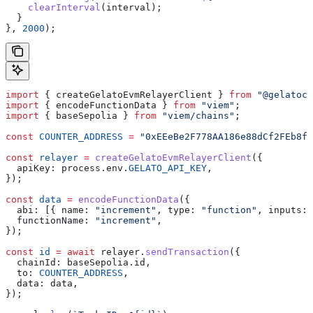
    clearInterval
(
interval
);
  }
}, 
2000
);
import
 { 
createGelatoEvmRelayerClient
 } 
from
 "@gelatocl
import
 { 
encodeFunctionData
 } 
from
 "viem"
;
import
 { 
baseSepolia
 } 
from
 "viem/chains"
;
const
 COUNTER_ADDRESS
 =
 "0xEEeBe2F778AA186e88dCf2FEb8f8
const
 relayer
 =
 createGelatoEvmRelayerClient
({
  apiKey:
 process
.
env
.
GELATO_API_KEY
,
});
const
 data
 =
 encodeFunctionData
({
  abi:
 [{ 
name:
 "increment"
, 
type:
 "function"
, 
inputs:
 
  functionName:
 "increment"
,
});
const
 id
 =
 await
 relayer
.
sendTransaction
({
  chainId:
 baseSepolia
.
id
,
  to:
 COUNTER_ADDRESS
,
  data:
 data
,
});