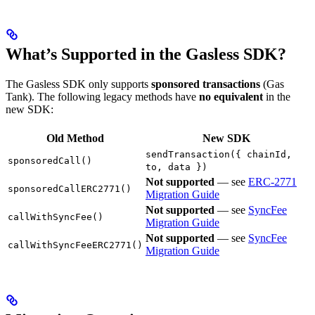
What’s Supported in the Gasless SDK?
The Gasless SDK only supports
sponsored transactions
(Gas
Tank). The following legacy methods have
no equivalent
in the
new SDK:
Old Method
New SDK
sendTransaction({ chainId,
sponsoredCall()
to, data })
Not supported
— see
ERC-2771
sponsoredCallERC2771()
Migration Guide
Not supported
— see
SyncFee
callWithSyncFee()
Migration Guide
Not supported
— see
SyncFee
callWithSyncFeeERC2771()
Migration Guide