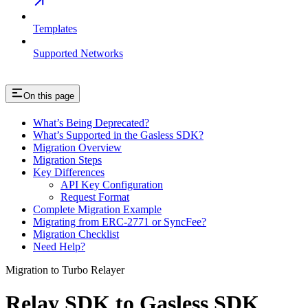
Templates
Supported Networks
On this page
What’s Being Deprecated?
What’s Supported in the Gasless SDK?
Migration Overview
Migration Steps
Key Differences
API Key Configuration
Request Format
Complete Migration Example
Migrating from ERC-2771 or SyncFee?
Migration Checklist
Need Help?
Migration to Turbo Relayer
Relay SDK to Gasless SDK