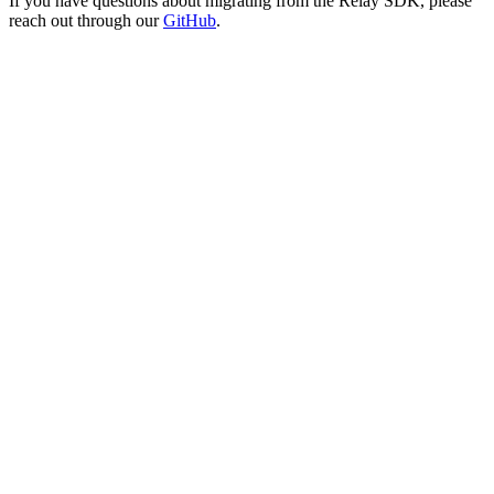
If you have questions about migrating from the Relay SDK, please
reach out through our
GitHub
.