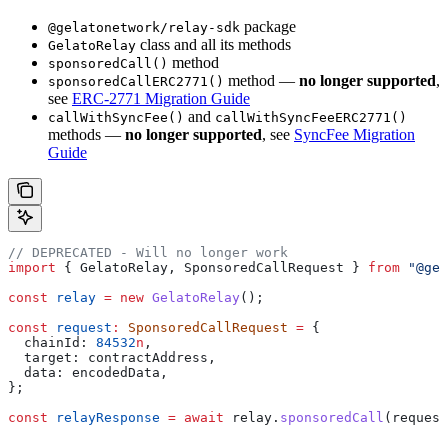
package
@gelatonetwork/relay-sdk
class and all its methods
GelatoRelay
method
sponsoredCall()
method —
no longer supported
,
sponsoredCallERC2771()
see
ERC-2771 Migration Guide
and
callWithSyncFee()
callWithSyncFeeERC2771()
methods —
no longer supported
, see
SyncFee Migration
Guide
// DEPRECATED - Will no longer work
import
 { 
GelatoRelay
, 
SponsoredCallRequest
 } 
from
 "@gel
const
 relay
 =
 new
 GelatoRelay
();
const
 request
:
 SponsoredCallRequest
 =
 {
  chainId:
 84532
n
,
  target:
 contractAddress
,
  data:
 encodedData
,
};
const
 relayResponse
 =
 await
 relay
.
sponsoredCall
(
request