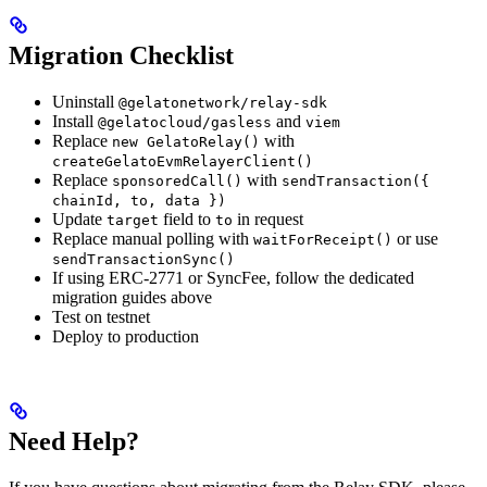
Migration Checklist
Uninstall
@gelatonetwork/relay-sdk
Install
and
@gelatocloud/gasless
viem
Replace
with
new GelatoRelay()
createGelatoEvmRelayerClient()
Replace
with
sponsoredCall()
sendTransaction({
chainId, to, data })
Update
field to
in request
target
to
Replace manual polling with
or use
waitForReceipt()
sendTransactionSync()
If using ERC-2771 or SyncFee, follow the dedicated
migration guides above
Test on testnet
Deploy to production
Need Help?