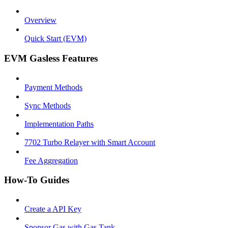
Overview
Quick Start (EVM)
EVM Gasless Features
Payment Methods
Sync Methods
Implementation Paths
7702 Turbo Relayer with Smart Account
Fee Aggregation
How-To Guides
Create a API Key
Sponsor Gas with Gas Tank