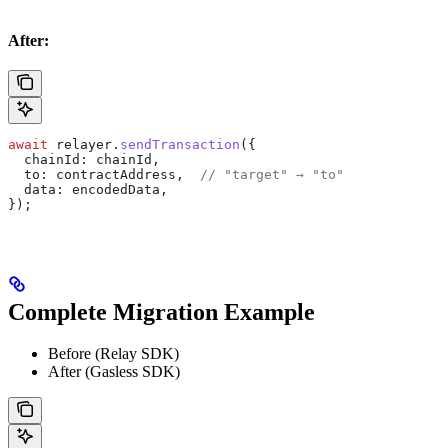
After:
await
 relayer
.
sendTransaction
({
  chainId:
 chainId
,
  to:
 contractAddress
,  
// "target" → "to"
  data:
 encodedData
,
});
Complete Migration Example
Before (Relay SDK)
After (Gasless SDK)