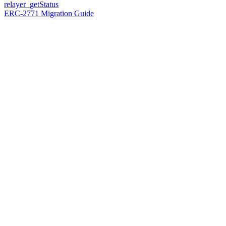
relayer_getStatus
ERC-2771 Migration Guide