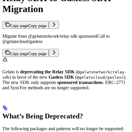
Migration
Copy page
Copy page
Migrate from @gelatonetwork/relay-sdk sponsoredCall to
@gelatocloud/gasless
Copy page
Copy page
Gelato is
deprecating the Relay SDK
(
@gelatonetwork/relay-
) in favor of the new
Gasless SDK
(
).
sdk
@gelatocloud/gasless
The new SDK only supports
sponsored transactions
. ERC-2771
and SyncFee methods are no longer supported.
What’s Being Deprecated?
The following packages and patterns will no longer be supported: