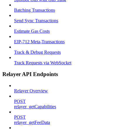
Batching Transactions
Send Sync Transactions
Estimate Gas Costs
EIP-712 Meta-Transactions
Track & Debug Requests
Track Requests via WebSocket
Relayer API Endpoints
Relayer Overview
POST
relayer_getCapabilities
POST
relayer_getFeeData