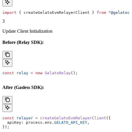
import
 { 
createGelatoEvmRelayerClient
 } 
from
 "@gelatocl
3
Update Client Initialization
Before (Relay SDK):
const
 relay
 =
 new
 GelatoRelay
();
After (Gasless SDK):
const
 relayer
 =
 createGelatoEvmRelayerClient
({
  apiKey:
 process
.
env
.
GELATO_API_KEY
,
});