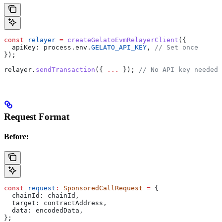
const
 relayer
 =
 createGelatoEvmRelayerClient
({
  apiKey:
 process
.
env
.
GELATO_API_KEY
, 
// Set once
});
relayer
.
sendTransaction
({ 
...
 }); 
// No API key needed 
Request Format
Before:
const
 request
:
 SponsoredCallRequest
 =
 {
  chainId:
 chainId
,
  target:
 contractAddress
,
  data:
 encodedData
,
};