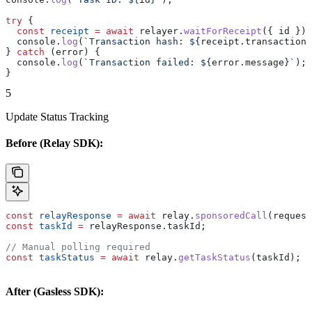
try
 {
  const
 receipt
 =
 await
 relayer
.
waitForReceipt
({ 
id
 });
  console
.
log
(
`Transaction hash: 
${
receipt
.
transactionH
} 
catch
 (
error
) {
  console
.
log
(
`Transaction failed: 
${
error
.
message
}
`
);
}
5
Update Status Tracking
Before (Relay SDK):
const
 relayResponse
 =
 await
 relay
.
sponsoredCall
(
request
const
 taskId
 =
 relayResponse
.
taskId
;
// Manual polling required
const
 taskStatus
 =
 await
 relay
.
getTaskStatus
(
taskId
);
After (Gasless SDK):