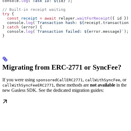
console
.
log
(
`Task ID: 
${
id
}
`
);
// Built-in receipt waiting
try
 {
  const
 receipt
 =
 await
 relayer
.
waitForReceipt
({ 
id
 });
  console
.
log
(
`Transaction hash: 
${
receipt
.
transactionH
} 
catch
 (
error
) {
  console
.
log
(
`Transaction failed: 
${
error
.
message
}
`
);
}
Migrating from ERC-2771 or SyncFee?
If you were using
,
, or
sponsoredCallERC2771
callWithSyncFee
, these methods are
not available
in the
callWithSyncFeeERC2771
new Gasless SDK. See the dedicated migration guides: