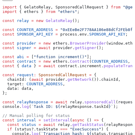
import
 { 
GelatoRelay
, 
SponsoredCallRequest
 } 
from
 "@gel
import
 { 
ethers
 } 
from
 "ethers"
;
const
 relay
 =
 new
 GelatoRelay
();
const
 COUNTER_ADDRESS
 =
 "0xEEeBe2F778AA186e88dCf2FEb8f8
const
 SPONSOR_API_KEY
 =
 process
.
env
.
SPONSOR_API_KEY
;
const
 provider
 =
 new
 ethers
.
BrowserProvider
(
window
.
ethe
const
 signer
 =
 await
 provider
.
getSigner
();
const
 abi
 =
 [
"function increment()"
];
const
 contract
 =
 new
 ethers
.
Contract
(
COUNTER_ADDRESS
, 
a
const
 { 
data
 } 
=
 await
 contract
.
increment
.
populateTrans
const
 request
:
 SponsoredCallRequest
 =
 {
  chainId:
 (
await
 provider
.
getNetwork
()).
chainId
,
  target:
 COUNTER_ADDRESS
,
  data:
 data
,
};
const
 relayResponse
 =
 await
 relay
.
sponsoredCall
(
request
console
.
log
(
`Task ID: 
${
relayResponse
.
taskId
}
`
);
// Manual polling for status
const
 interval
 =
 setInterval
(
async
 () 
=>
 {
  const
 status
 =
 await
 relay
.
getTaskStatus
(
relayRespons
  if
 (
status
?.
taskState
 ===
 "ExecSuccess"
) {
    console
.
log
(
`Transaction hash: 
${
status
.
transaction