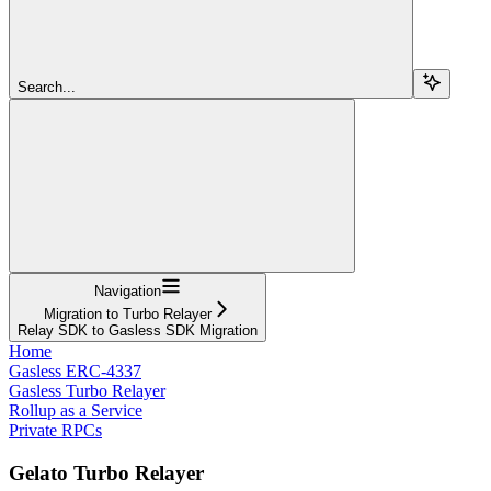
Search...
Navigation
Migration to Turbo Relayer
Relay SDK to Gasless SDK Migration
Home
Gasless ERC-4337
Gasless Turbo Relayer
Rollup as a Service
Private RPCs
Gelato Turbo Relayer