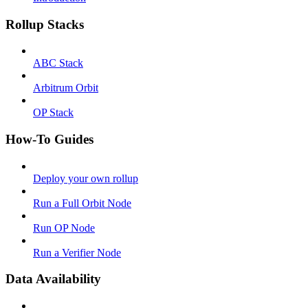
Rollup Stacks
ABC Stack
Arbitrum Orbit
OP Stack
How-To Guides
Deploy your own rollup
Run a Full Orbit Node
Run OP Node
Run a Verifier Node
Data Availability