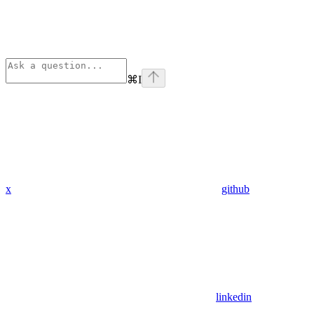
⌘
I
x
github
linkedin