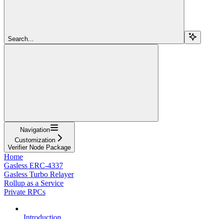
Search...
Navigation
Customization
Verifier Node Package
Home
Gasless ERC-4337
Gasless Turbo Relayer
Rollup as a Service
Private RPCs
Introduction