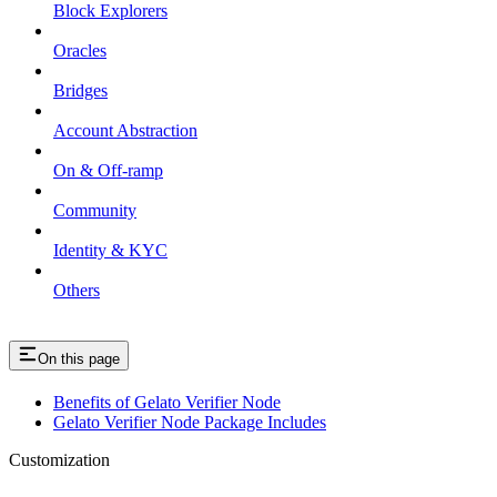
Block Explorers
Oracles
Bridges
Account Abstraction
On & Off-ramp
Community
Identity & KYC
Others
On this page
Benefits of Gelato Verifier Node
Gelato Verifier Node Package Includes
Customization