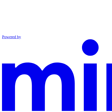
Powered by