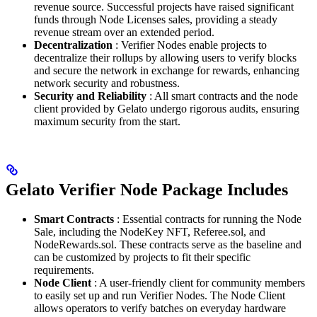
revenue source. Successful projects have raised significant
funds through Node Licenses sales, providing a steady
revenue stream over an extended period.
Decentralization
: Verifier Nodes enable projects to
decentralize their rollups by allowing users to verify blocks
and secure the network in exchange for rewards, enhancing
network security and robustness.
Security and Reliability
: All smart contracts and the node
client provided by Gelato undergo rigorous audits, ensuring
maximum security from the start.
Gelato Verifier Node Package Includes
Smart Contracts
: Essential contracts for running the Node
Sale, including the NodeKey NFT, Referee.sol, and
NodeRewards.sol. These contracts serve as the baseline and
can be customized by projects to fit their specific
requirements.
Node Client
: A user-friendly client for community members
to easily set up and run Verifier Nodes. The Node Client
allows operators to verify batches on everyday hardware