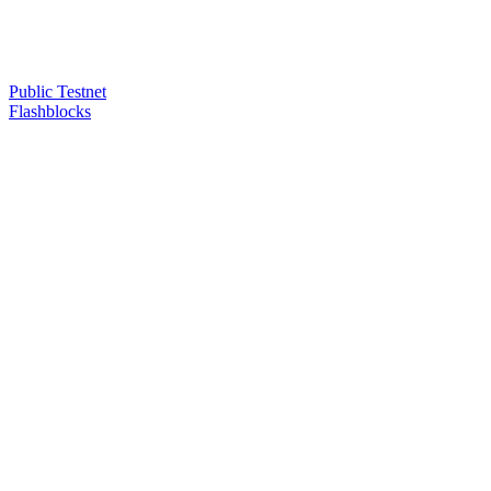
Public Testnet
Flashblocks