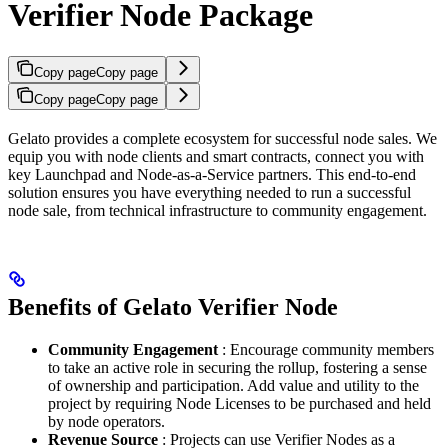
Verifier Node Package
Copy page
Copy page
Copy page
Copy page
Gelato provides a complete ecosystem for successful node sales. We
equip you with node clients and smart contracts, connect you with
key Launchpad and Node-as-a-Service partners. This end-to-end
solution ensures you have everything needed to run a successful
node sale, from technical infrastructure to community engagement.
Benefits of Gelato Verifier Node
Community Engagement
: Encourage community members
to take an active role in securing the rollup, fostering a sense
of ownership and participation. Add value and utility to the
project by requiring Node Licenses to be purchased and held
by node operators.
Revenue Source
: Projects can use Verifier Nodes as a