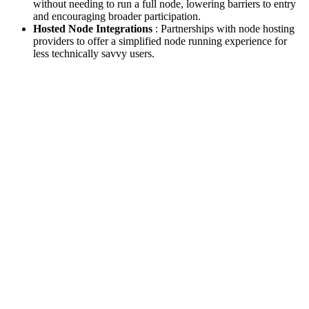
without needing to run a full node, lowering barriers to entry
and encouraging broader participation.
Hosted Node Integrations
: Partnerships with node hosting
providers to offer a simplified node running experience for
less technically savvy users.