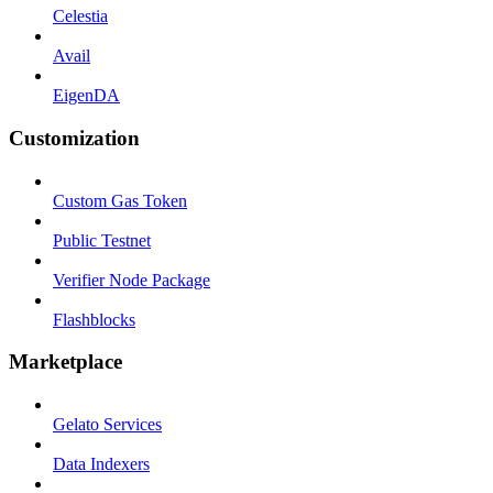
Celestia
Avail
EigenDA
Customization
Custom Gas Token
Public Testnet
Verifier Node Package
Flashblocks
Marketplace
Gelato Services
Data Indexers