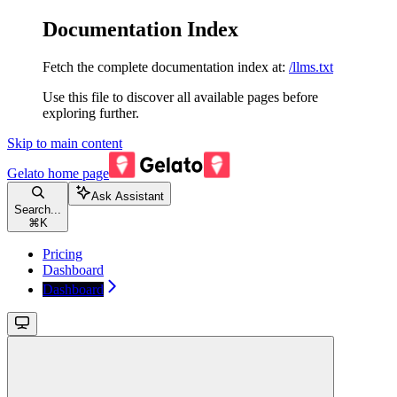
Documentation Index
Fetch the complete documentation index at:
/llms.txt
Use this file to discover all available pages before
exploring further.
Skip to main content
Gelato
home page
Ask Assistant
Search...
⌘
K
Pricing
Dashboard
Dashboard