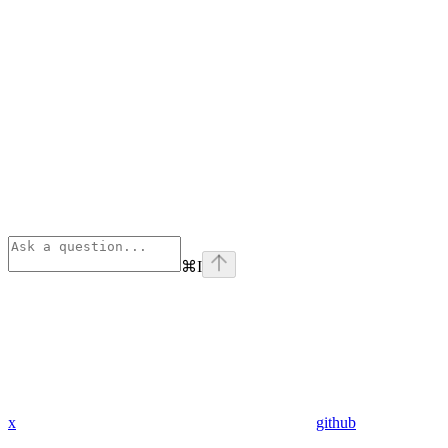
⌘
I
x
github