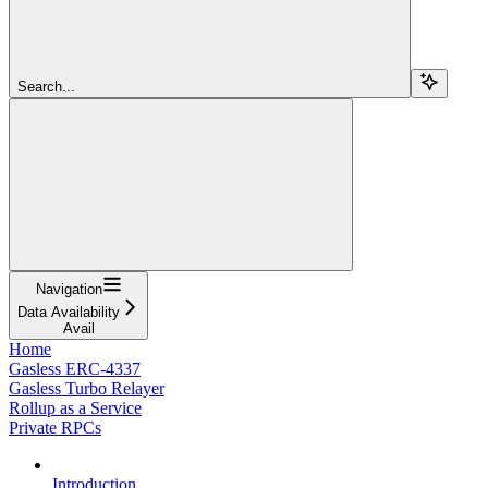
Search...
Navigation
Data Availability
Avail
Home
Gasless ERC-4337
Gasless Turbo Relayer
Rollup as a Service
Private RPCs
Introduction