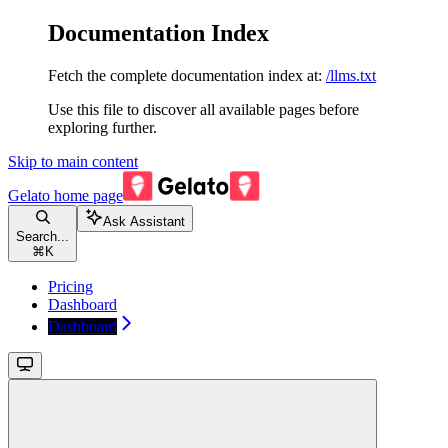
Documentation Index
Fetch the complete documentation index at:
/llms.txt
Use this file to discover all available pages before
exploring further.
Skip to main content
Gelato
home page
Ask Assistant
Search...
⌘
K
Pricing
Dashboard
Dashboard