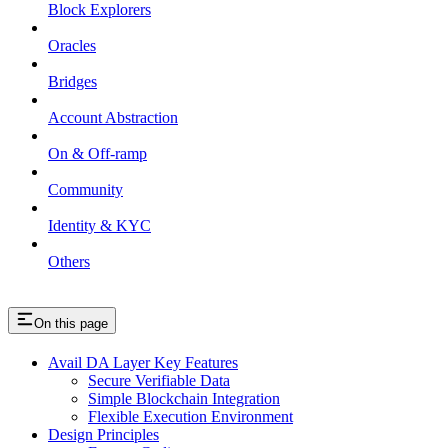
Block Explorers
Oracles
Bridges
Account Abstraction
On & Off-ramp
Community
Identity & KYC
Others
On this page
Avail DA Layer Key Features
Secure Verifiable Data
Simple Blockchain Integration
Flexible Execution Environment
Design Principles