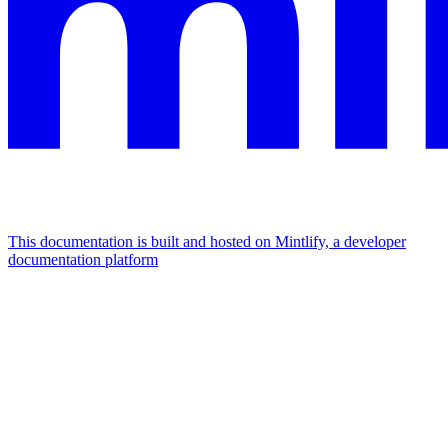
This documentation is built and hosted on Mintlify, a developer
documentation platform
Assistant
Responses
are
generated
using
AI