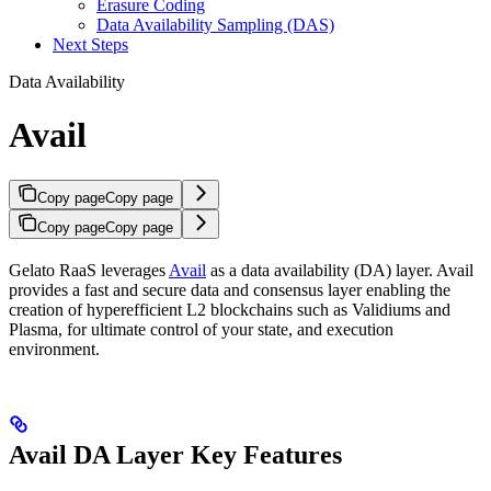
Erasure Coding
Data Availability Sampling (DAS)
Next Steps
Data Availability
Avail
Copy page
Copy page
Copy page
Copy page
Gelato RaaS leverages
Avail
as a data availability (DA) layer. Avail
provides a fast and secure data and consensus layer enabling the
creation of hyperefficient L2 blockchains such as Validiums and
Plasma, for ultimate control of your state, and execution
environment.
Avail DA Layer Key Features