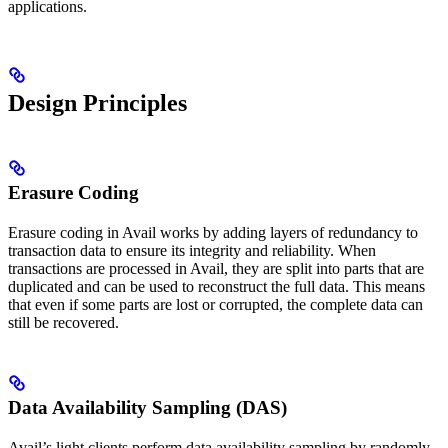
applications.
Design Principles
Erasure Coding
Erasure coding in Avail works by adding layers of redundancy to
transaction data to ensure its integrity and reliability. When
transactions are processed in Avail, they are split into parts that are
duplicated and can be used to reconstruct the full data. This means
that even if some parts are lost or corrupted, the complete data can
still be recovered.
Data Availability Sampling (DAS)
Avail’s light clients perform data availability sampling by randomly