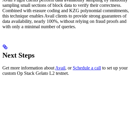
sampling small sections of block data to verify their correctness.
Combined with erasure coding and KZG polynomial commitments,
this technique enables Avail clients to provide strong guarantees of
data availability, nearly 100%, without relying on fraud proofs and
with only a minimal number of queries.
Next Steps
Get more information about
Avail
, or
Schedule a call
to set up your
custom Op Stack Gelato L2 testnet.