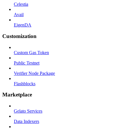
Celestia
Avail
EigenDA
Customization
Custom Gas Token
Public Testnet
Verifier Node Package
Flashblocks
Marketplace
Gelato Services
Data Indexers