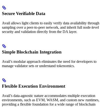
Secure Verifiable Data
Avail allows light clients to easily verify data availability through
sampling over a peer-to-peer network, and inherit full node-level
security and validation directly from the DA layer.
Simple Blockchain Integration
Avail’s modular approach eliminates the need for developers to
manage validator sets or understand tokenomics.
Flexible Execution Environment
Avail’s data-agnostic nature accommodates multiple execution
environments, such as EVM, WASM, and custom new runtimes,
providing a flexible foundation for a wide range of blockchain