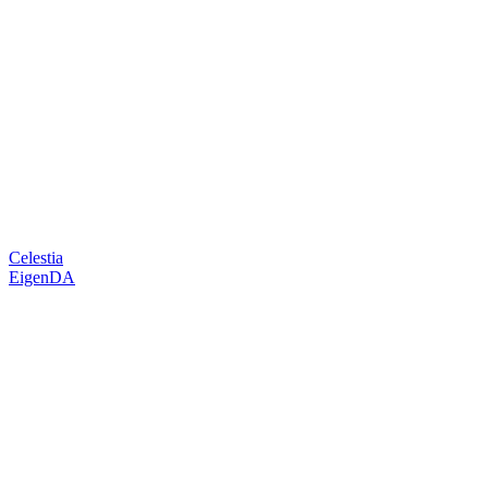
Celestia
EigenDA