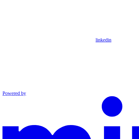
linkedin
Powered by