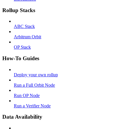
Rollup Stacks
ABC Stack
Arbitrum Orbit
OP Stack
How-To Guides
Deploy your own rollup
Run a Full Orbit Node
Run OP Node
Run a Verifier Node
Data Availability