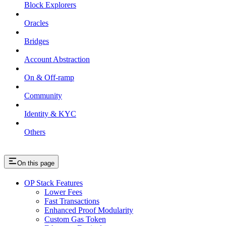
Block Explorers
Oracles
Bridges
Account Abstraction
On & Off-ramp
Community
Identity & KYC
Others
On this page
OP Stack Features
Lower Fees
Fast Transactions
Enhanced Proof Modularity
Custom Gas Token