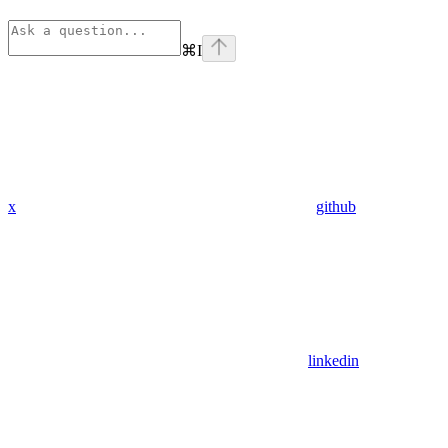
⌘
I
x
github
linkedin