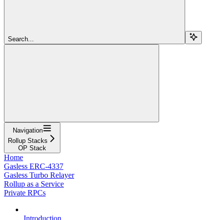
Search...
Navigation
Rollup Stacks
OP Stack
Home
Gasless ERC-4337
Gasless Turbo Relayer
Rollup as a Service
Private RPCs
Introduction