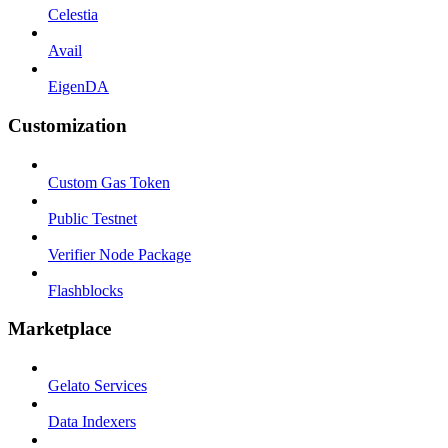
Celestia
Avail
EigenDA
Customization
Custom Gas Token
Public Testnet
Verifier Node Package
Flashblocks
Marketplace
Gelato Services
Data Indexers