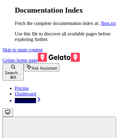
Documentation Index
Fetch the complete documentation index at:
/llms.txt
Use this file to discover all available pages before
exploring further.
Skip to main content
Gelato
home page
Ask Assistant
Search...
⌘
K
Pricing
Dashboard
Dashboard