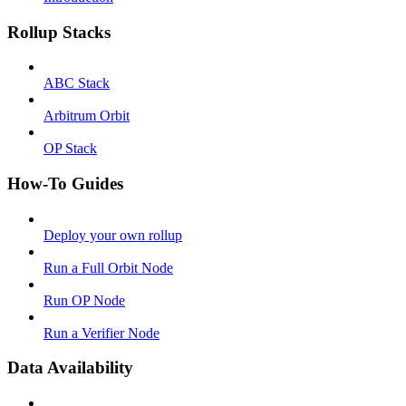
Rollup Stacks
ABC Stack
Arbitrum Orbit
OP Stack
How-To Guides
Deploy your own rollup
Run a Full Orbit Node
Run OP Node
Run a Verifier Node
Data Availability