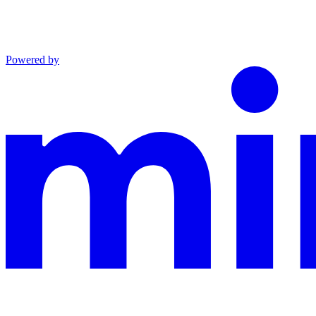
Powered by