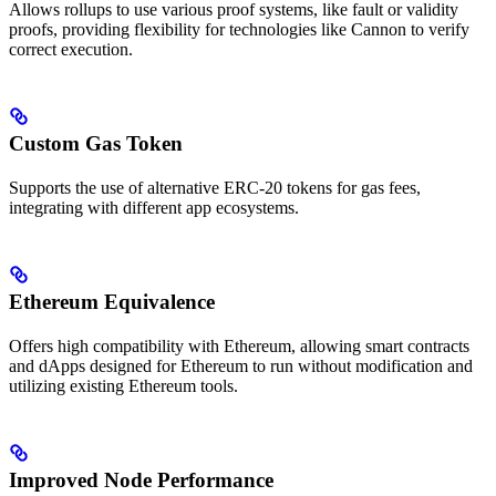
Allows rollups to use various proof systems, like fault or validity
proofs, providing flexibility for technologies like Cannon to verify
correct execution.
Custom Gas Token
Supports the use of alternative ERC-20 tokens for gas fees,
integrating with different app ecosystems.
Ethereum Equivalence
Offers high compatibility with Ethereum, allowing smart contracts
and dApps designed for Ethereum to run without modification and
utilizing existing Ethereum tools.
Improved Node Performance