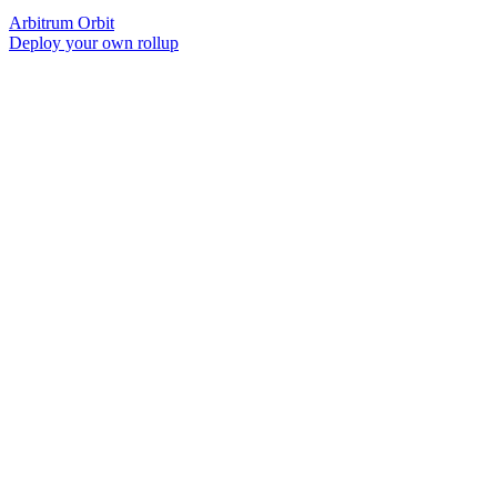
Arbitrum Orbit
Deploy your own rollup