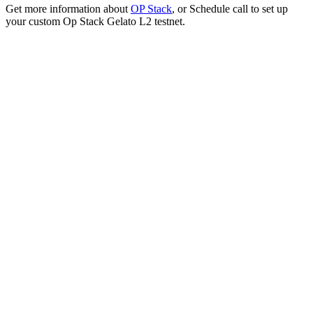
Get more information about
OP Stack
, or Schedule call to set up
your custom Op Stack Gelato L2 testnet.