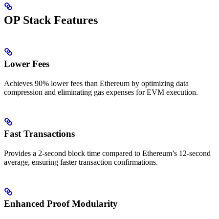
OP Stack Features
Lower Fees
Achieves 90% lower fees than Ethereum by optimizing data
compression and eliminating gas expenses for EVM execution.
Fast Transactions
Provides a 2-second block time compared to Ethereum’s 12-second
average, ensuring faster transaction confirmations.
Enhanced Proof Modularity