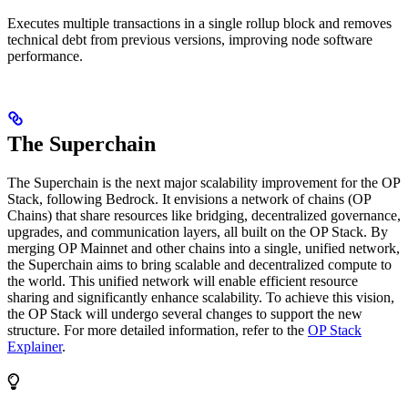
Executes multiple transactions in a single rollup block and removes
technical debt from previous versions, improving node software
performance.
The Superchain
The Superchain is the next major scalability improvement for the OP
Stack, following Bedrock. It envisions a network of chains (OP
Chains) that share resources like bridging, decentralized governance,
upgrades, and communication layers, all built on the OP Stack. By
merging OP Mainnet and other chains into a single, unified network,
the Superchain aims to bring scalable and decentralized compute to
the world. This unified network will enable efficient resource
sharing and significantly enhance scalability. To achieve this vision,
the OP Stack will undergo several changes to support the new
structure. For more detailed information, refer to the
OP Stack
Explainer
.