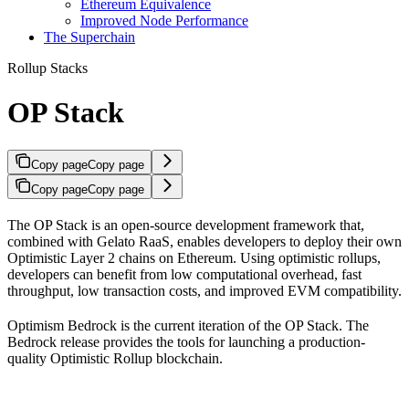
Ethereum Equivalence
Improved Node Performance
The Superchain
Rollup Stacks
OP Stack
Copy page
Copy page
Copy page
Copy page
The OP Stack is an open-source development framework that,
combined with Gelato RaaS, enables developers to deploy their own
Optimistic Layer 2 chains on Ethereum. Using optimistic rollups,
developers can benefit from low computational overhead, fast
throughput, low transaction costs, and improved EVM compatibility.
Optimism Bedrock is the current iteration of the OP Stack. The
Bedrock release provides the tools for launching a production-
quality Optimistic Rollup blockchain.